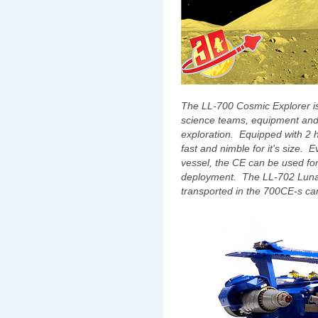
The LL-700 Cosmic Explorer is
science teams, equipment and 
exploration. Equipped with 2
fast and nimble for it's size. 
vessel, the CE can be used for
deployment. The LL-702 Lunar
transported in the 700CE-s ca