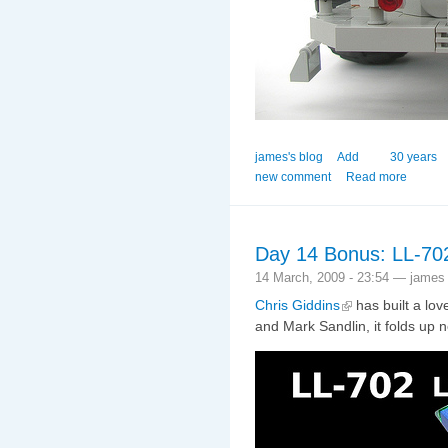
james's blog
Add
30 years
new comment
Read more
Day 14 Bonus: LL-70
14 March, 2009 - 23:54 — james
Chris Giddins
has built a lov
and Mark Sandlin, it folds up n