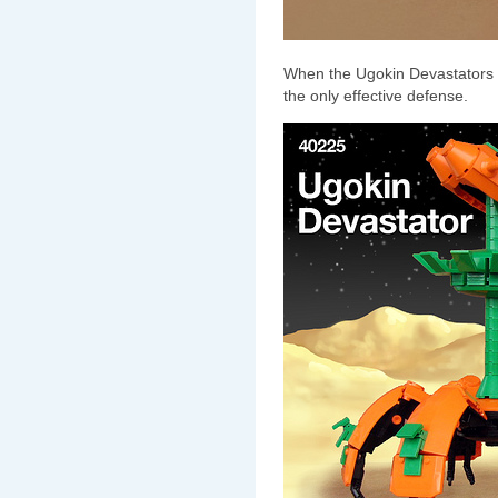
When the Ugokin Devastators a
the only effective defense.