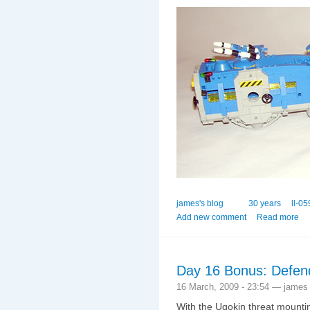
james's blog
30 years
ll-05
Add new comment
Read more
Day 16 Bonus: Defend
16 March, 2009 - 23:54 — james
With the Ugokin threat mounti