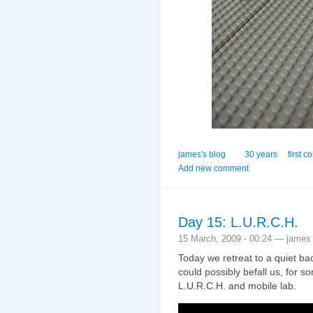
james's blog
30 years
first c
Add new comment
Day 15: L.U.R.C.H.
15 March, 2009 - 00:24 — james
Today we retreat to a quiet b
could possibly befall us, for 
L.U.R.C.H. and mobile lab.