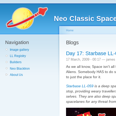
Neo Classic Spac
Home
Navigation
Blogs
Image gallery
Day 17: Starbase LL
LL Registry
17 March, 2009 - 00:17 — james
Builders
As we all know, Space isn't all
Neo Blacktron
Aliens. Somebody HAS to do 
About Us
to just the place for it.
Starbase LL-059
is a deep spac
stop, providing weary traveller
selves. They are also deep spa
spacelanes for any threat from