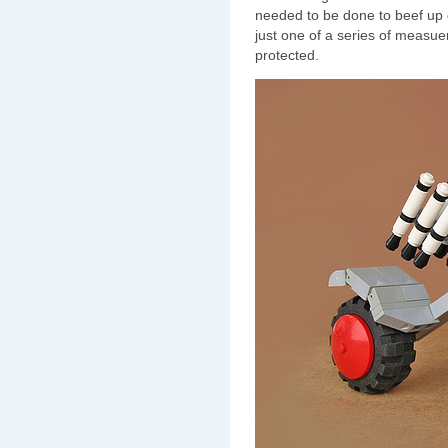
needed to be done to beef up
just one of a series of measue
protected.