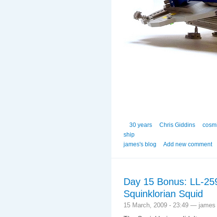
30 years
Chris Giddins
cosmi
ship
james's blog
Add new comment
Day 15 Bonus: LL-259
Squinklorian Squid
15 March, 2009 - 23:49 — james