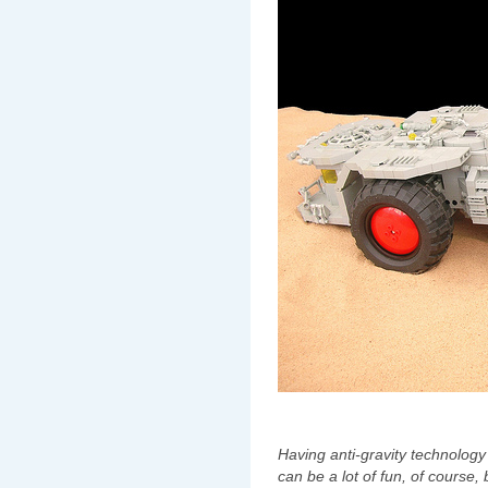
Having anti-gravity technology an
can be a lot of fun,‭ ‬of course