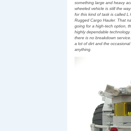
something large and heavy across
wheeled vehicle is still the way 
for this kind of task is called L.
Rugged Cargo Hauler.‭ ‬That nam
going for a high-tech option,‭ ‬th
highly dependable technology.‭ ‬
‬there is no breakdown service.‭ ‬T
a lot of dirt and the occasional
anything.‭