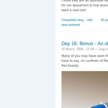
I think they are an adorable w
for our spacemen to hop around 
want a
real
one!
Tranquility's blog
Add
30 ye
new comment
Day 16: Bonus - An ol
16 March, 2009 - 12:38 — Lego 
Many of you may have seen the
have to say, no rundown of N
this beauty: