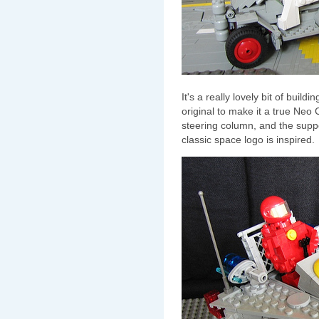
It's a really lovely bit of build
original to make it a true Neo 
steering column, and the suppor
classic space logo is inspired.