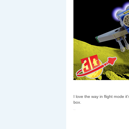
I love the way in flight mode i
box.