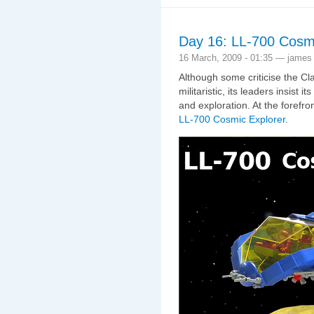
Day 16: LL-700 Cosmi
16 March, 2009 - 01:35 — james
Although some criticise the Cl
militaristic, its leaders insist
and exploration. At the forefro
LL-700 Cosmic Explorer
.