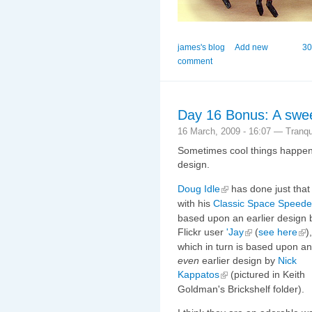
james's blog
Add new
30
comment
Day 16 Bonus: A swee
16 March, 2009 - 16:07 — Tranqui
Sometimes cool things happen 
design.
Doug Idle
has done just that
with his
Classic Space Speede
based upon an earlier design 
Flickr user
'Jay
(
see here
),
which in turn is based upon an
even
earlier design by
Nick
Kappatos
(pictured in Keith
Goldman's Brickshelf folder).