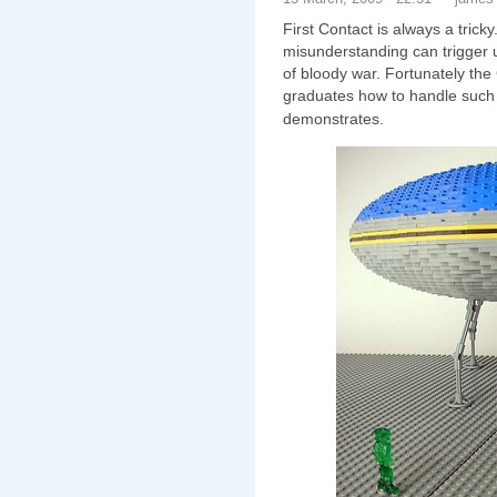
First Contact is always a trick
misunderstanding can trigger u
of bloody war. Fortunately th
graduates how to handle such 
demonstrates.