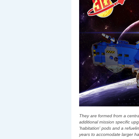
They are formed from a central
additional mission specific up
'habitation' pods and a refuel
years to accomodate larger ha