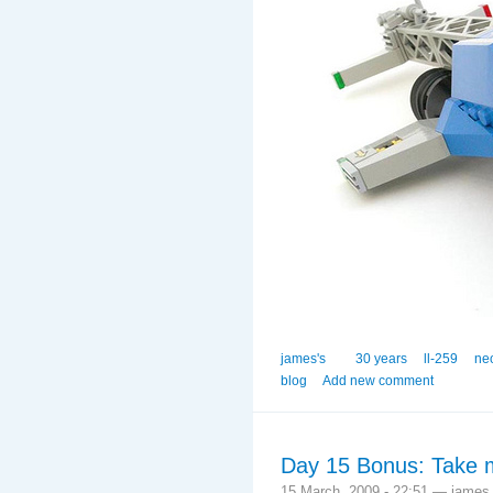
james's
30 years
ll-259
ne
blog
Add new comment
Day 15 Bonus: Take m
15 March, 2009 - 22:51 — james