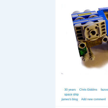
30 years
Chris Giddins
fazo
space ship
james's blog
Add new comment