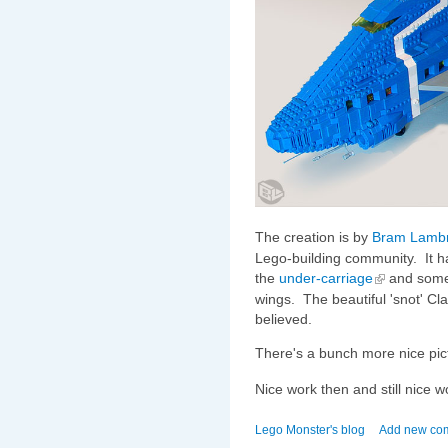
The creation is by
Bram Lambr
Lego-building community. It h
the
under-carriage
and some 
wings. The beautiful 'snot' Cl
believed.
There's a bunch more nice pic
Nice work then and still nice 
Lego Monster's blog
Add new co