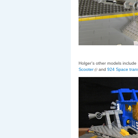
Holger's other models include 
Scooter
and
924 Space tran