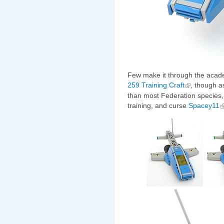
Few make it through the acad
259 Training Craft
, though a
than most Federation species, fe
training, and curse
Spacey11