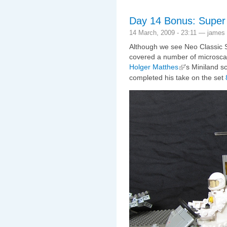
Day 14 Bonus: Super
14 March, 2009 - 23:11 — james
Although we see Neo Classic S
covered a number of microscal
Holger Matthes
's Miniland s
completed his take on the set