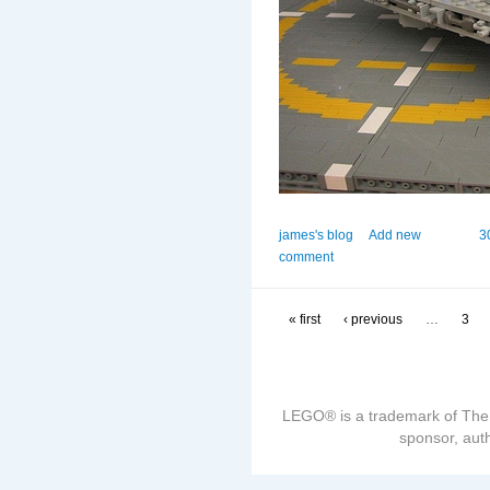
james's blog
Add new
3
comment
« first
‹ previous
…
3
LEGO® is a trademark of The
sponsor, auth