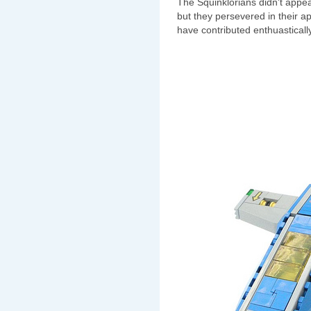
The Squinklorians didn't appea
but they persevered in their a
have contributed enthuastically