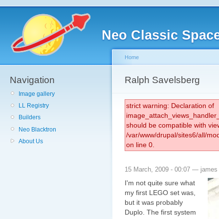
Neo Classic Spac
Home
Navigation
Ralph Savelsberg
Image gallery
strict warning: Declaration of
LL Registry
image_attach_views_handler_
Builders
should be compatible with vie
Neo Blacktron
/var/www/drupal/sites6/all/m
About Us
on line 0.
15 March, 2009 - 00:07 — james
I'm not quite sure what
my first LEGO set was,
but it was probably
Duplo. The first system