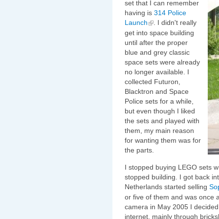
set that I can remember
having is
314 Police
Launch
. I didn't really
get into space building
until after the proper
blue and grey classic
space sets were already
no longer available. I
collected Futuron,
Blacktron and Space
Police sets for a while,
but even though I liked
the sets and played with
them, my main reason
for wanting them was for
the parts.
I stopped buying LEGO sets whe
stopped building. I got back in
Netherlands started selling
So
or five of them and was once 
camera in May 2005 I decided 
internet, mainly through brick