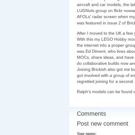
aircraft and car models, the l
LUGNuts group on flickr nowad
AFOLs' radar screen when m
was featured in issue 2 of Bri
After I moved to the UK a few y
With this my LEGO Hobby mov
the internet into a proper grou
was Ed Diment, who lives abou
MOCs, share ideas, and have a b
do collaborative builds now and
Joining Brickish also got me ba
got involved with a group of en
regretted joining for a second.
Ralph's models can be found
Comments
Post new comment
Your name: