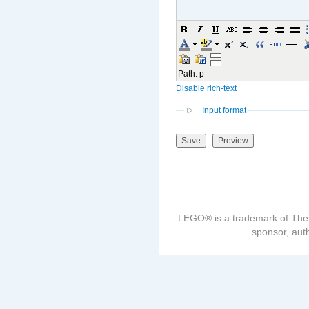
Path
:
p
Disable rich-text
Input format
LEGO® is a trademark of The
sponsor, auth