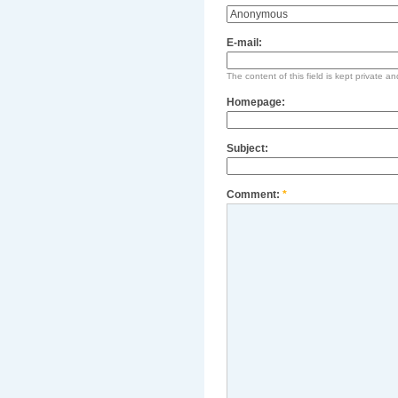
E-mail:
The content of this field is kept private an
Homepage:
Subject:
Comment:
*