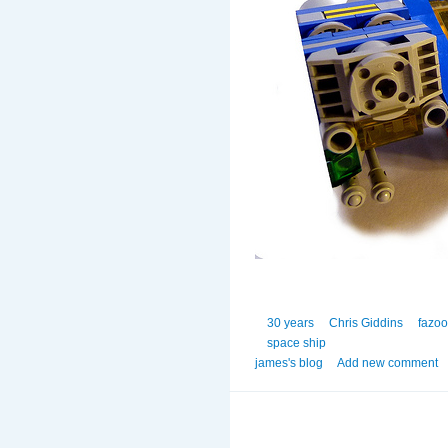
30 years
Chris Giddins
fazo
space ship
james's blog
Add new comment