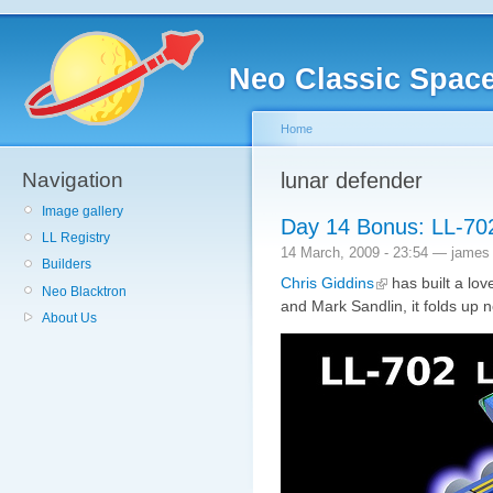
Neo Classic Spac
Home
Navigation
lunar defender
Image gallery
Day 14 Bonus: LL-70
LL Registry
14 March, 2009 - 23:54 — james
Builders
Chris Giddins
has built a lov
Neo Blacktron
and Mark Sandlin, it folds up n
About Us