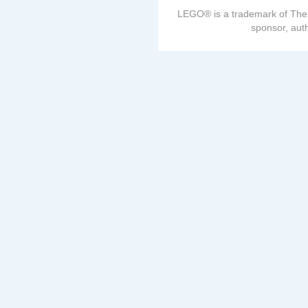
LEGO® is a trademark of The
sponsor, auth