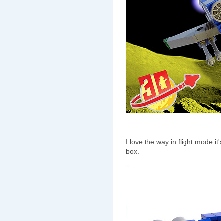
I love the way in flight mode i
box.