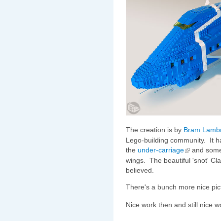
The creation is by
Bram Lambr
Lego-building community. It h
the
under-carriage
and some 
wings. The beautiful 'snot' Cl
believed.
There's a bunch more nice pic
Nice work then and still nice 