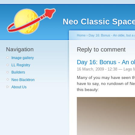
Neo Classic Spac
Home
›
Day 16: Bonus - An oldie, but a 
Navigation
Reply to comment
Image gallery
Day 16: Bonus - An ol
LL Registry
16 March, 2009 - 12:38 — Lego 
Builders
Many of you may have seen the
Neo Blacktron
have to say, no rundown of N
About Us
this beauty: