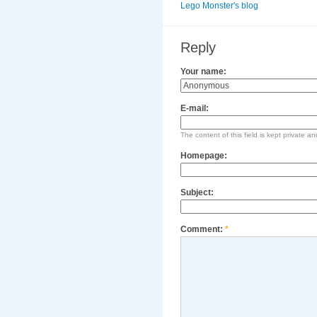
Lego Monster's blog
Reply
Your name:
E-mail:
The content of this field is kept private an
Homepage:
Subject:
Comment:
*