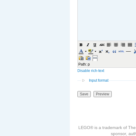
Path
:
p
Disable rich-text
Input format
LEGO® is a trademark of The
sponsor, auth