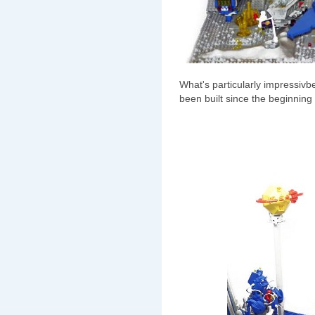
What's particularly impressivbe 
been built since the beginning