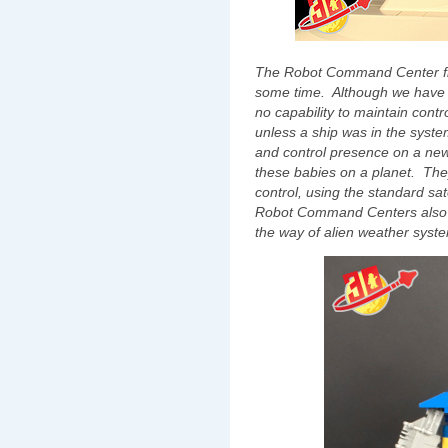
The Robot Command Center fills 
some time. Although we have 
no capability to maintain cont
unless a ship was in the syst
and control presence on a new
these babies on a planet. They
control, using the standard sa
Robot Command Centers also a
the way of alien weather syst