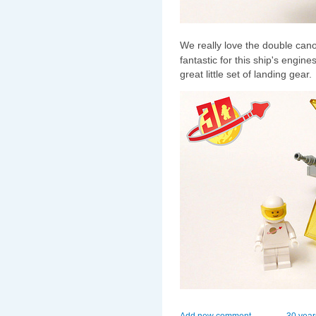
We really love the double cano
fantastic for this ship's engi
great little set of landing gear.
Add new comment
30 year