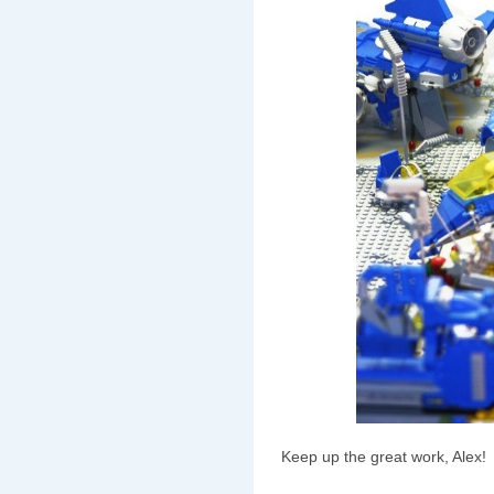
Keep up the great work, Alex!