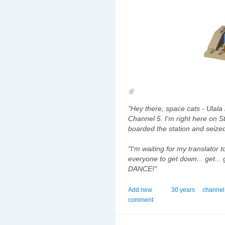
"Hey there, space cats - Ulala
Channel 5. I'm right here on 
boarded the station and seized
"I'm waiting for my translator 
everyone to get down... get... 
DANCE!"
Add new
30 years
channel
comment