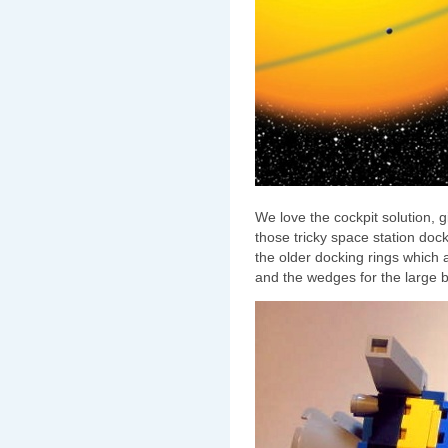
We love the cockpit solution, giv
those tricky space station dock
the older docking rings which 
and the wedges for the large 