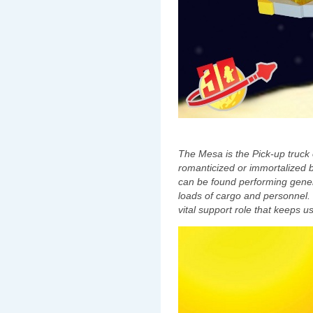
The Mesa is the Pick-up truck 
romanticized or immortalized 
can be found performing genera
loads of cargo and personnel. 
vital support role that keeps u