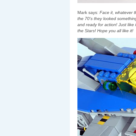
Mark says:
Face it, whatever t
the 70's they looked something 
and ready for action! Just like
the Stars! Hope you all like it!