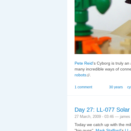
Pete Reid
's Cyborg is truly a
many incredible ways of connect
robots
.
1 comment
30 years
cy
Day 27: LL-077 Solar
27 March, 2009 - 03:46 — james
Today we catch up with the mil
"big guns",
Mark Stafford
's
LL-