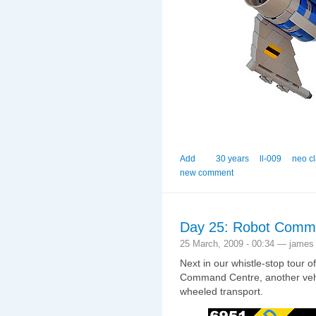
Add
30 years
ll-009
neo c
new comment
Day 25: Robot Comm
25 March, 2009 - 00:34 — james
Next in our whistle-stop tour o
Command Centre, another vehic
wheeled transport.