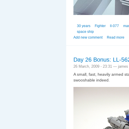
30 years
Fighter
ll-077
mar
space ship
Add new comment
Read more
Day 26 Bonus: LL-56
26 March, 2009 - 23:31 — james
A small, fast, heavily armed st
swooshable indeed.