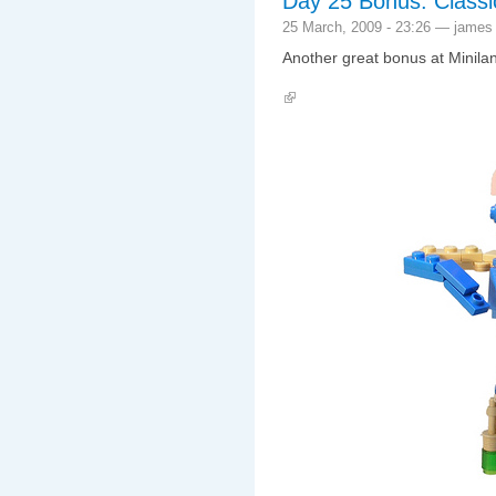
Day 25 Bonus: Class
25 March, 2009 - 23:26 — james
Another great bonus at Minila