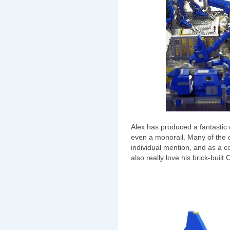
Alex has produced a fantastic c
even a monorail. Many of the
individual mention, and as a c
also really love his brick-built