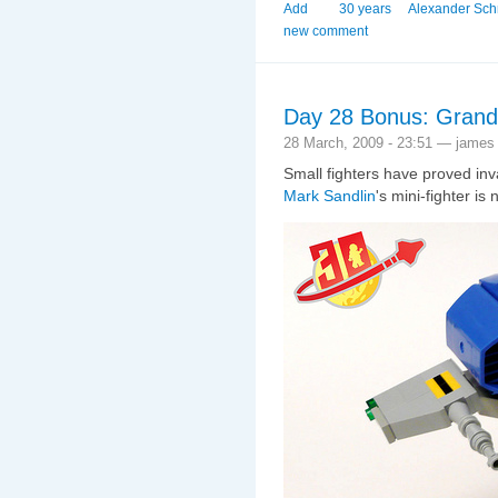
Add
30 years
Alexander Sch
new comment
Day 28 Bonus: Grand 
28 March, 2009 - 23:51 — james
Small fighters have proved inv
Mark Sandlin
's mini-fighter is