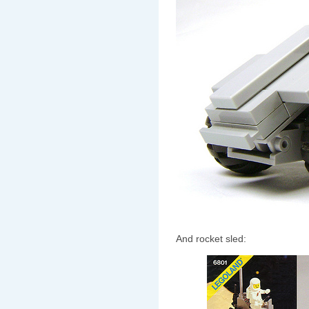
And rocket sled: