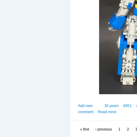
Add new
30 years
6951
comment
Read more
« first
‹ previous
1
2