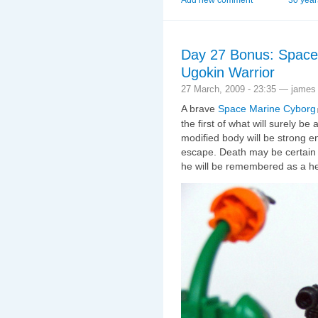
Day 27 Bonus: Space 
Ugokin Warrior
27 March, 2009 - 23:35 — james
A brave
Space Marine Cyborg
the first of what will surely be
modified body will be strong 
escape. Death may be certain fo
he will be remembered as a h