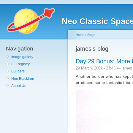
Neo Classic Spac
Home
›
Blogs
Navigation
james's blog
Image gallery
Day 29 Bonus: More 
LL Registry
29 March, 2009 - 23:45 — james
Builders
Another builder who has kept 
Neo Blacktron
produced some fantastic tribute
About Us