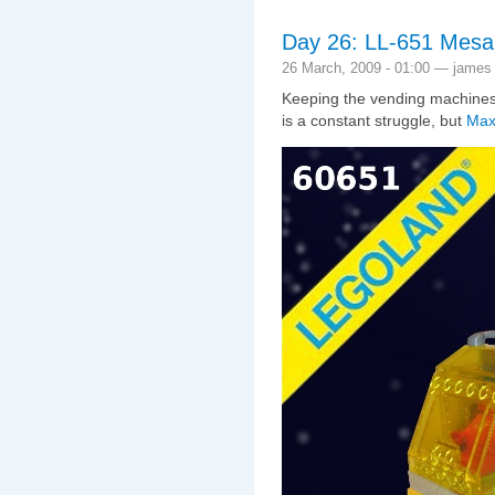
Day 26: LL-651 Mesa, 
26 March, 2009 - 01:00 — james
Keeping the vending machines 
is a constant struggle, but
Max