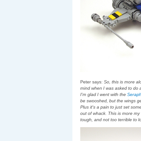
Peter says:
So, this is more a
mind when I was asked to do 
I'm glad I went with the
Serap
be swooshed, but the wings ge
Plus it's a pain to just set s
out of whack. This is more my 
tough, and not too terrible to l