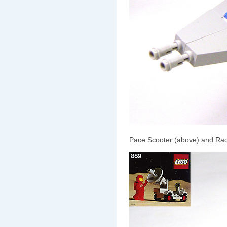
Pace Scooter (above) and Rad