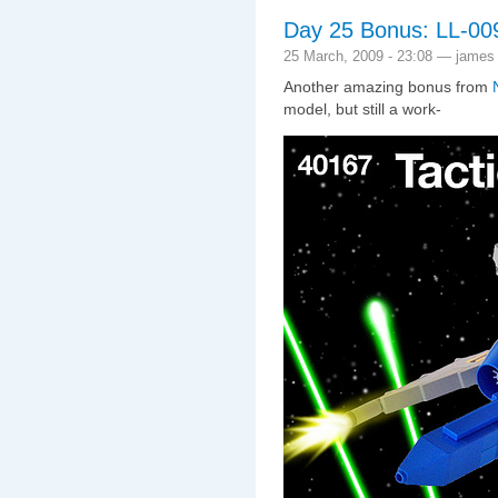
Day 25 Bonus: LL-009 
25 March, 2009 - 23:08 — james
Another amazing bonus from
model, but still a work-