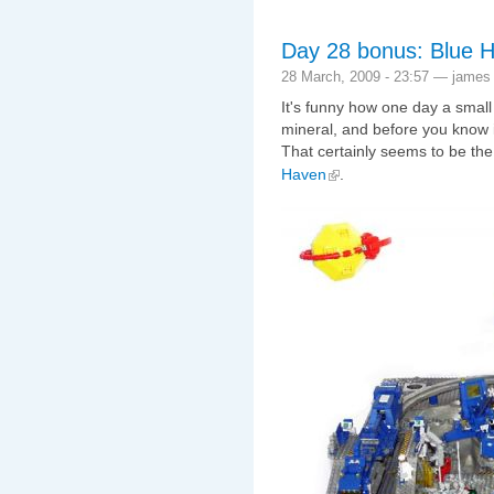
Day 28 bonus: Blue 
28 March, 2009 - 23:57 — james
It's funny how one day a small
mineral, and before you know 
That certainly seems to be th
Haven
.