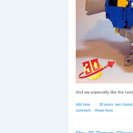
And we especially like the ramp 
Add new
30 years. neo classi
comment
Read more