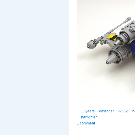
30 years
defender
ll-562
n
starfighter
1 comment