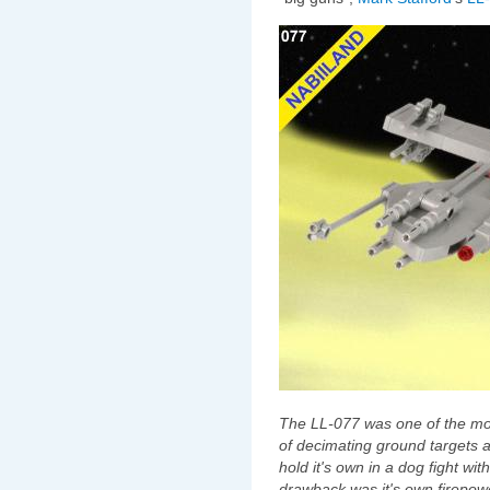
The LL-077 was one of the mos
of decimating ground targets
hold it's own in a dog fight wit
drawback was it's own firepower,