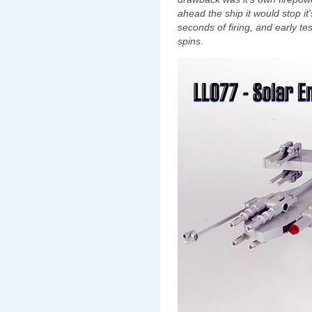
ahead the ship it would stop i
seconds of firing, and early te
spins.