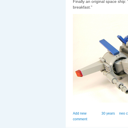
Finally an original space ship:
breakfast."
Add new
30 years
neo c
comment