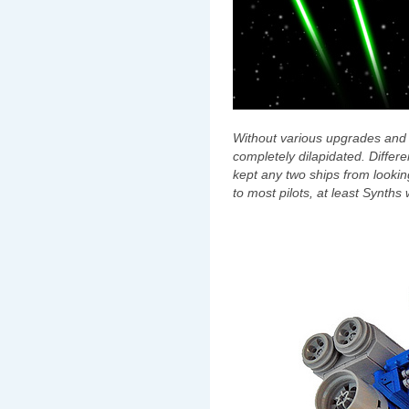
Without various upgrades and 
completely dilapidated. Differ
kept any two ships from looki
to most pilots, at least Synths w