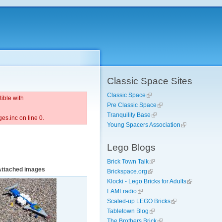
Classic Space Sites
Classic Space
ible with
Pre Classic Space
Tranquility Base
s.inc on line 0.
Young Spacers Association
Lego Blogs
Brick Town Talk
Attached images
Brickspace.org
Klocki - Lego Bricks for Adults
LAMLradio
Scaled-up LEGO Bricks
Tabletown Blog
The Brothers Brick