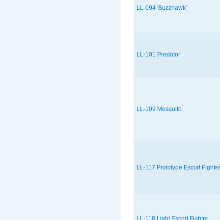
LL-094 'Buzzhawk'
LL-101 Predator
LL-109 Mosquito
LL-117 Prototype Escort Fighte
LL-118 Light Escort Fighter