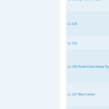
LL-119
LL-125
LL-136 Poulet Class Heavy Tu
LL-137 'Blue Canary'