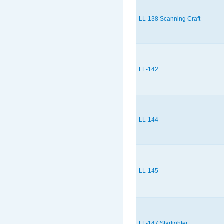
LL-138 Scanning Craft
LL-142
LL-144
LL-145
LL-147 Starfighter