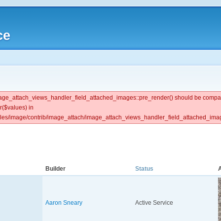
ce
 image_attach_views_handler_field_attached_images::pre_render() should be compat
r($values) in
ules/image/contrib/image_attach/image_attach_views_handler_field_attached_image
Builder
Status
Aaron Sneary
Active Service