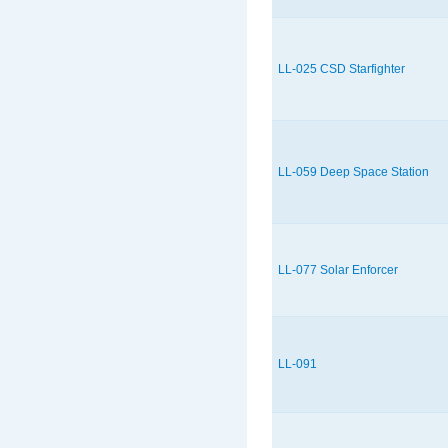
LL-025 CSD Starfighter
LL-059 Deep Space Station
LL-077 Solar Enforcer
LL-091