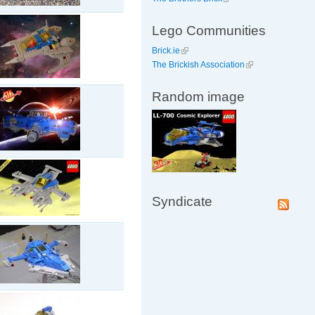
Lego Communities
Brick.ie
The Brickish Association
Random image
Syndicate