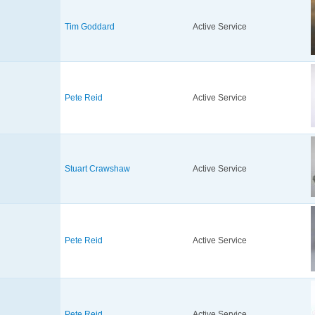
Tim Goddard
Active Service
Pete Reid
Active Service
Stuart Crawshaw
Active Service
Pete Reid
Active Service
Pete Reid
Active Service