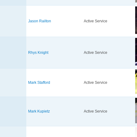
Jason Railton
Active Service
Rhys Knight
Active Service
Mark Stafford
Active Service
Mark Kupietz
Active Service