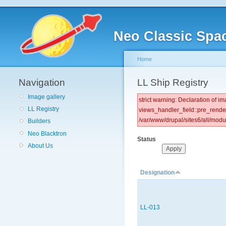
Neo Classic Spa
Home
Navigation
LL Ship Registry
Image gallery
strict warning: Declaration of
LL Registry
views_handler_field::pre_rende
/var/www/drupal/sites6/all/mod
Builders
Neo Blacktron
Status
About Us
Designation
LL-013