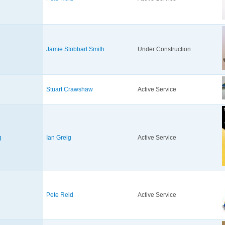
Jamie Stobbart Smith
Under Construction
Stuart Crawshaw
Active Service
g
Ian Greig
Active Service
Pete Reid
Active Service