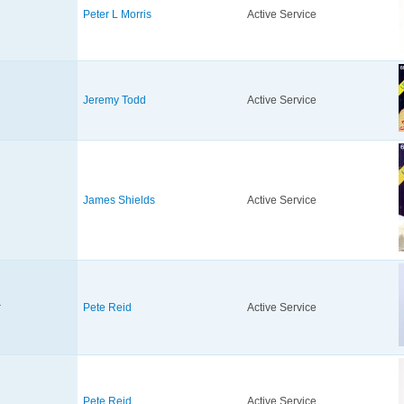
Peter L Morris
Active Service
Jeremy Todd
Active Service
James Shields
Active Service
r
Pete Reid
Active Service
Pete Reid
Active Service