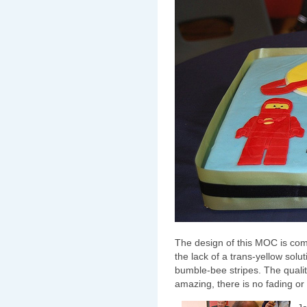
The design of this MOC is com
the lack of a trans-yellow solut
bumble-bee stripes. The quality
amazing, there is no fading or y