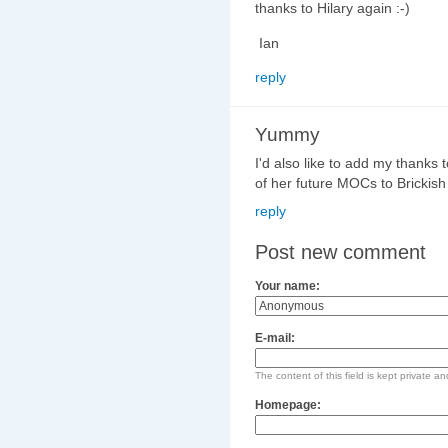
thanks to Hilary again :-)
Ian
reply
Yummy
I'd also like to add my thanks 
of her future MOCs to Brickish
reply
Post new comment
Your name:
E-mail:
The content of this field is kept private an
Homepage: