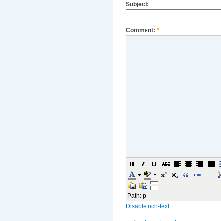
Subject:
Comment:
*
Path
:
p
Disable rich-text