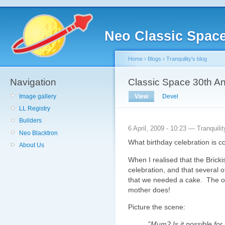
Neo Classic Spac
Home
›
Blogs
›
Tranquility's blog
Navigation
Classic Space 30th A
Image gallery
View
Devel
LL Registry
Builders
6 April, 2009 - 10:23 — Tranquilit
Neo Blacktron
What birthday celebration is 
About Us
When I realised that the Bricki
celebration, and that several o
that we needed a cake. The o
mother does!
Picture the scene:
"
Mum? Is it possible fo