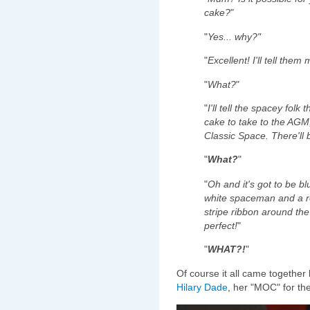
cake?
"
"
Yes... why?"
"
Excellent! I'll tell them 
"
What?
"
"
I'll tell the spacey fol
cake to take to the AGM,
Classic Space. There'll 
"
What?
"
"
Oh and it's got to be bl
white spaceman and a 
stripe ribbon around the 
perfect!
"
"
WHAT?!
"
Of course it all came together 
Hilary Dade
, her "MOC" for th