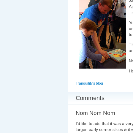
Ja
Ap
- 
Yo
or
to
T
an
No
Ho
Tranquility's blog
Comments
Nom Nom Nom
I'd like to add that it was a v
larger, early corner slices & 