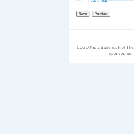
Input format
LEGO® is a trademark of The
sponsor, auth