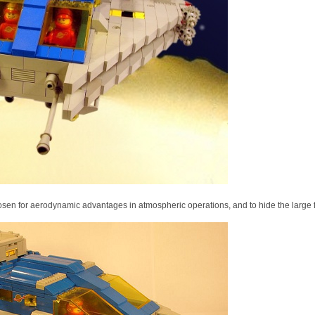
en for aerodynamic advantages in atmospheric operations, and to hide the large f