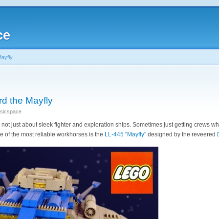
ce
Mayfly
rd the Mayfly
ssicspace
not just about sleek fighter and exploration ships. Sometimes just getting crews w
e of the most reliable workhorses is the
LL-445 "Mayfly"
designed by the reveered