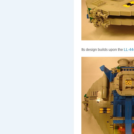
Its design builds upon the
LL-444