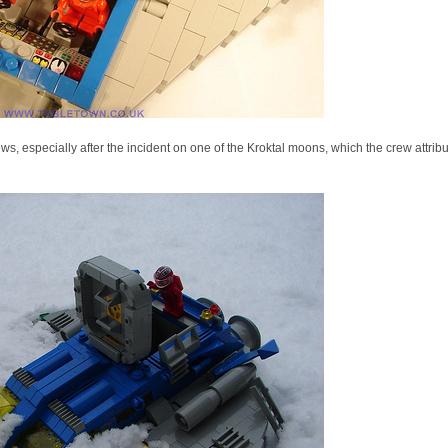
, especially after the incident on one of the Kroktal moons, which the crew attribute