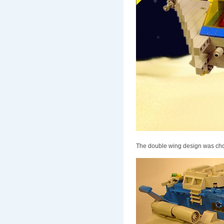
The double wing design was chos