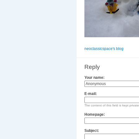
neoclassicspace's blog
Reply
Your name:
E-mail:
The content of this field is kept privat
Homepage:
Subject: