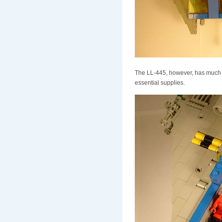
The LL-445, however, has much inc
essential supplies.