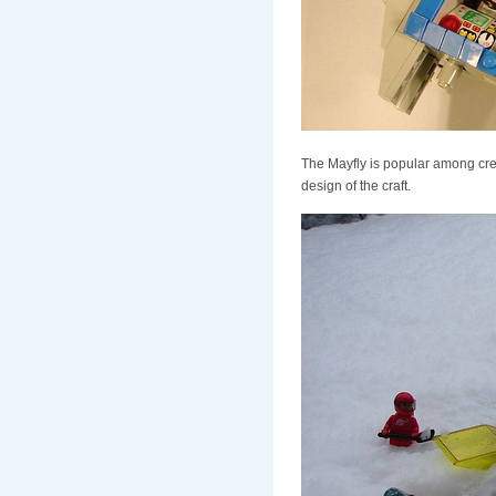
The Mayfly is popular among crews
design of the craft.