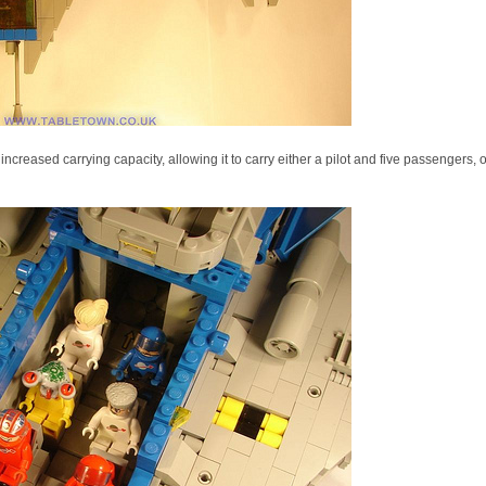
reased carrying capacity, allowing it to carry either a pilot and five passengers, o