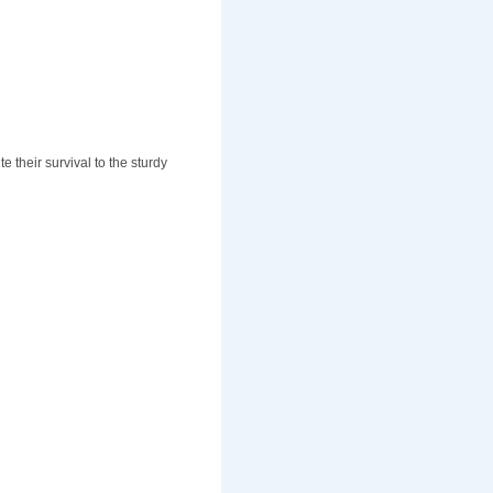
 their survival to the sturdy