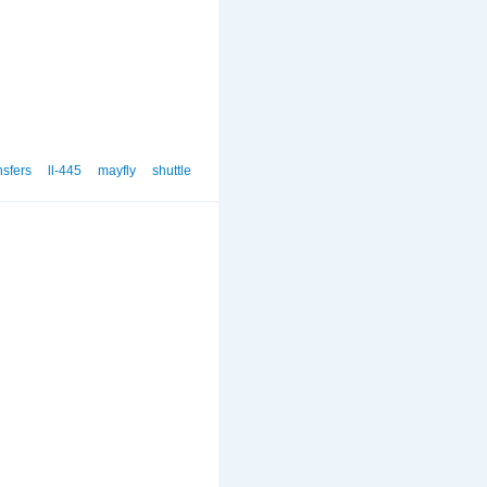
nsfers
ll-445
mayfly
shuttle