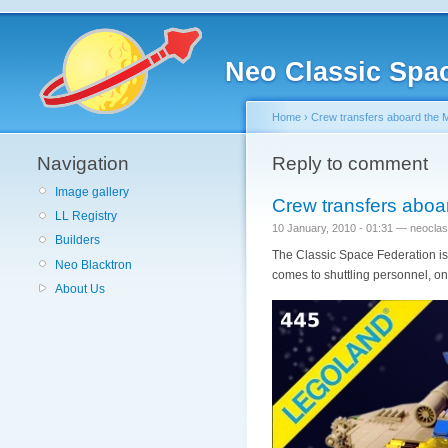
Neo Classic Spa
Home
›
Crew transfers aboard the 
Navigation
Reply to comment
Image gallery
Crew transfers aboa
LL Registry
10 January, 2010 - 01:31 — neocla
Builders
The Classic Space Federation is 
Neo Blacktron
comes to shuttling personnel, on
About Us