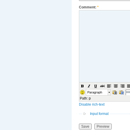
Comment:
*
Paragraph
Path
:
p
Disable rich-text
Input format