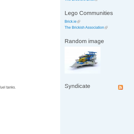
Lego Communities
Brick.ie
The Brickish Association
Random image
Syndicate
uel tanks.