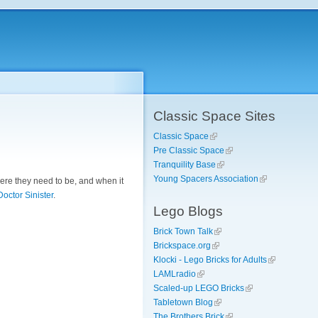
Classic Space Sites
Classic Space
Pre Classic Space
Tranquility Base
Young Spacers Association
here they need to be, and when it
Doctor Sinister
.
Lego Blogs
Brick Town Talk
Brickspace.org
Klocki - Lego Bricks for Adults
LAMLradio
Scaled-up LEGO Bricks
Tabletown Blog
The Brothers Brick