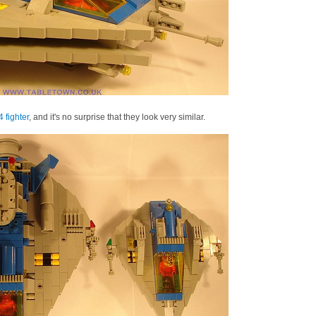
 fighter
, and it's no surprise that they look very similar.