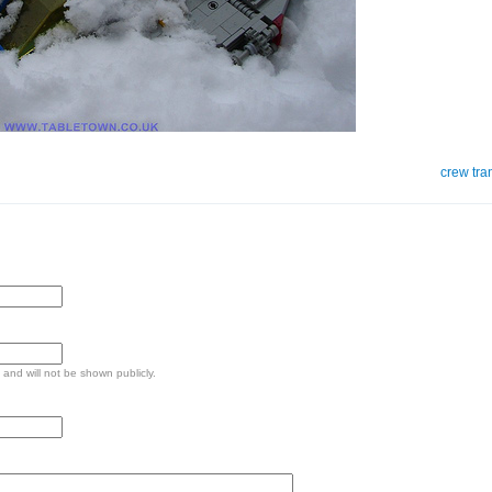
crew tra
e and will not be shown publicly.