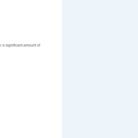
r a significant amount of