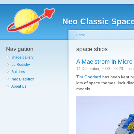
Neo Classic Spac
Home
Navigation
space ships
Image gallery
A Maelstrom in Micro
LL Registry
14 December, 2009 - 23:23 — ne
Builders
Tim Goddard
has been kept bus
Neo Blacktron
lots of space themes, includi
About Us
models.