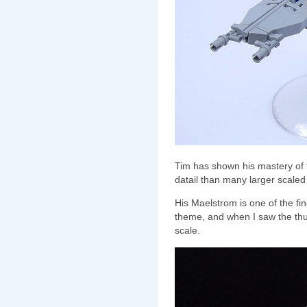
Tim has shown his mastery of t
datail than many larger scaled
His Maelstrom is one of the fin
theme, and when I saw the thumb
scale.