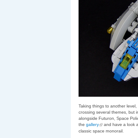
Taking things to another level
crossing several themes, but i
alongside Futuron, Space Poli
the
gallery
and have a look 
classic space monorail.