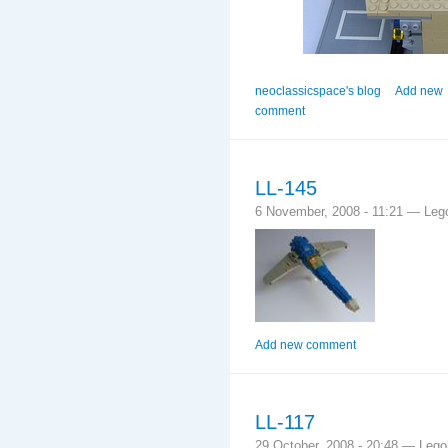
neoclassicspace's blog
Add new
comment
LL-145
6 November, 2008 - 11:21 — Leg
Add new comment
LL-117
29 October, 2008 - 20:48 — Leg