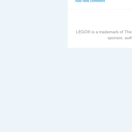
Add new comment
LEGO® is a trademark of The
sponsor, auth