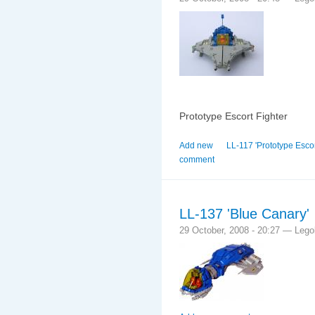
Prototype Escort Fighter
Add new
LL-117 'Prototype Escort
comment
LL-137 'Blue Canary'
29 October, 2008 - 20:27 — Leg