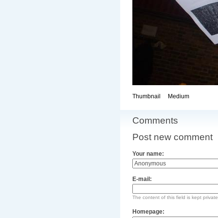
Thumbnail
Medium
Comments
Post new comment
Your name:
E-mail:
The content of this field is kept privat
Homepage: