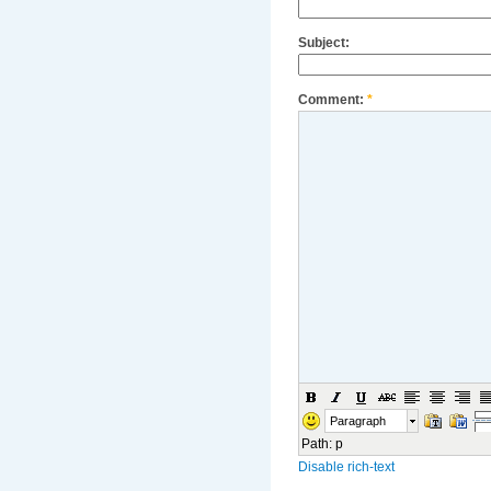
Subject:
Comment:
*
Paragraph
Path
:
p
Disable rich-text