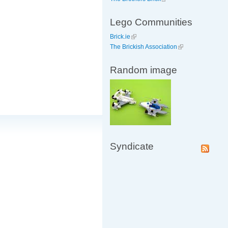
Lego Communities
Brick.ie
The Brickish Association
Random image
Syndicate