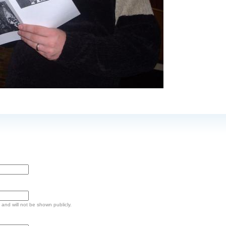
e and will not be shown publicly.