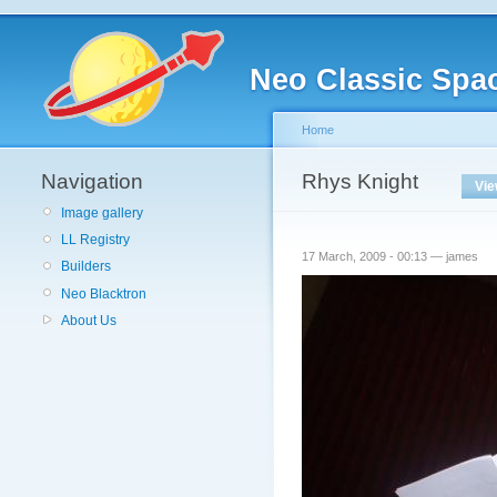
Neo Classic Spa
Home
Navigation
Rhys Knight
Vi
Image gallery
LL Registry
17 March, 2009 - 00:13 — james
Builders
Neo Blacktron
About Us