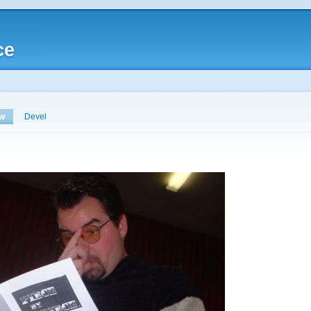
ce
ew
Devel