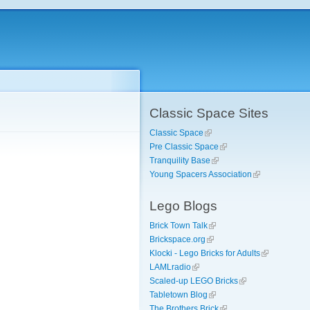
Classic Space Sites
Classic Space
Pre Classic Space
Tranquility Base
Young Spacers Association
Lego Blogs
Brick Town Talk
Brickspace.org
Klocki - Lego Bricks for Adults
LAMLradio
Scaled-up LEGO Bricks
Tabletown Blog
The Brothers Brick