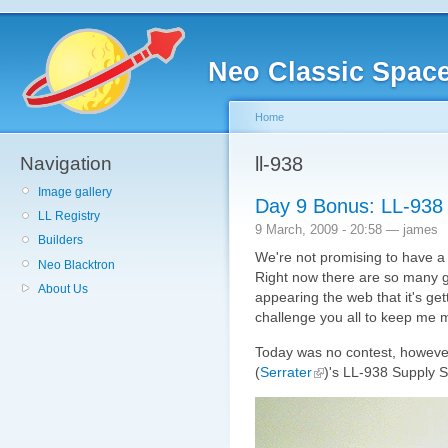
Neo Classic Spac
Home
Navigation
ll-938
Image gallery
Day 9 Bonus: LL-938 
LL Registry
9 March, 2009 - 20:58 — james
Builders
We're not promising to have a
Neo Blacktron
Right now there are so many 
About Us
appearing the web that it's get
challenge you all to keep me 
Today was no contest, however
(
Serrater
)'s LL-938 Supply S