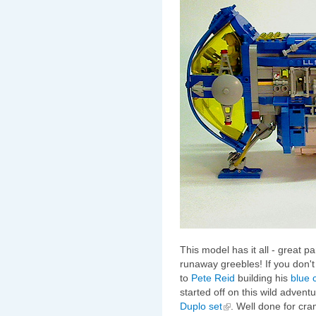
This model has it all - great p
runaway greebles! If you don't 
to
Pete Reid
building his
blue 
started off on this wild adventur
Duplo set
. Well done for cr