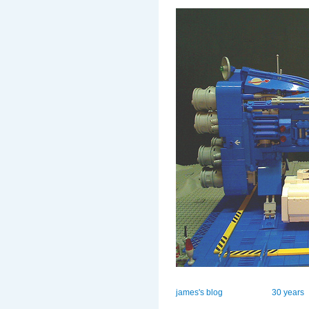
james's blog
30 years