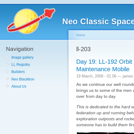
Neo Classic Spac
Home
Navigation
ll-203
Image gallery
Day 19: LL-192 Orbit
LL Registry
Maintenance Mobile
Builders
19 March, 2009 - 01:06 — james
Neo Blacktron
As we continue our well rounde
About Us
brings us to some of the men
over from day to day.
This is dedicated to the hard
federation up and running be
exploration outposts and rocke
someone has to build them firs