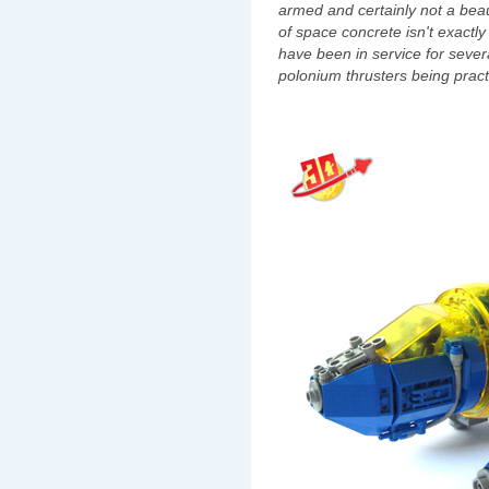
armed and certainly not a beau
of space concrete isn't exactly
have been in service for sever
polonium thrusters being practi