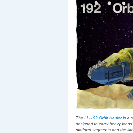
The
LL-192 Orbit Hauler
is a m
designed to carry heavy loads o
platform segments and the like. 