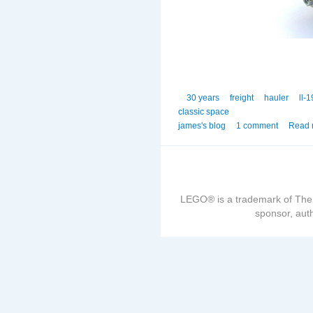
30 years
freight
hauler
ll-
classic space
james's blog
1 comment
Read 
LEGO® is a trademark of The
sponsor, auth