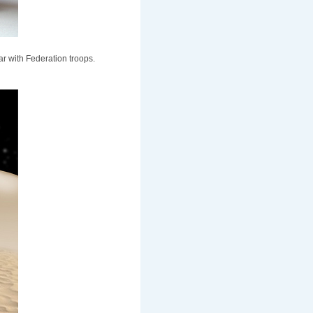
lar with Federation troops.