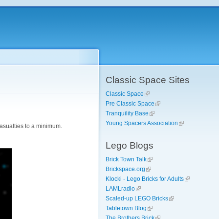
Classic Space Sites
Classic Space
Pre Classic Space
Tranquility Base
Young Spacers Association
casualties to a minimum.
Lego Blogs
Brick Town Talk
Brickspace.org
Klocki - Lego Bricks for Adults
LAMLradio
Scaled-up LEGO Bricks
Tabletown Blog
The Brothers Brick