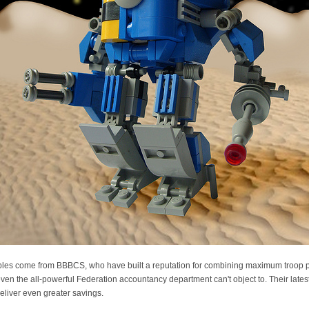
les come from BBBCS, who have built a reputation for combining maximum troop pr
even the all-powerful Federation accountancy department can't object to. Their lates
o deliver even greater savings.