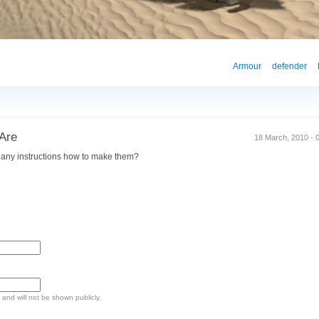
Armour
defender
Are
18 March, 2010 - 0
 any instructions how to make them?
e and will not be shown publicly.