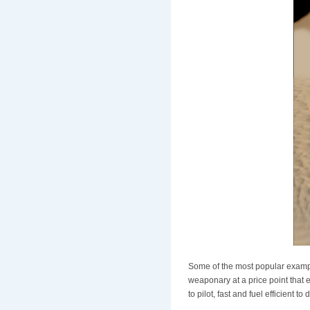
Some of the most popular examp
weaponary at a price point that 
to pilot, fast and fuel efficient t