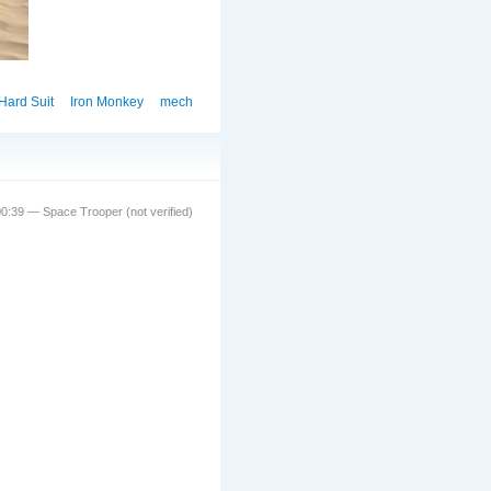
Hard Suit
Iron Monkey
mech
0:39 — Space Trooper (not verified)