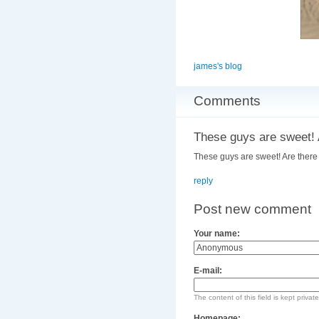
james's blog
Comments
These guys are sweet! 
These guys are sweet! Are there
reply
Post new comment
Your name:
E-mail:
The content of this field is kept privat
Homepage: