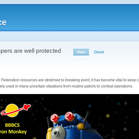
ce
opers are well protected
View
Devel
e Federation resources are stretched to breaking point, it has become vital to keep 
y used in many uncertain situations from routine patrols to combat operations.