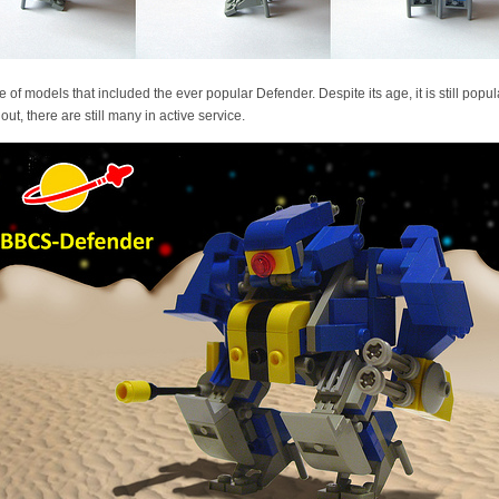
line of models that included the ever popular Defender. Despite its age, it is still popu
ut, there are still many in active service.