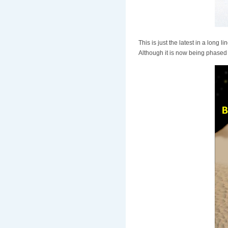
This is just the latest in a long 
Although it is now being phased o