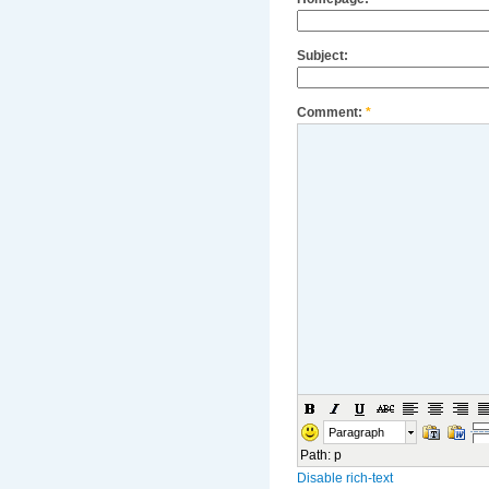
Subject:
Comment:
*
Paragraph
Path
:
p
Disable rich-text