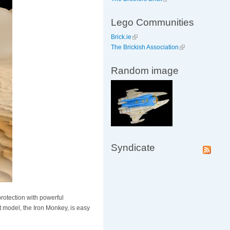
Lego Communities
Brick.ie
The Brickish Association
Random image
Syndicate
otection with powerful
t model, the Iron Monkey, is easy