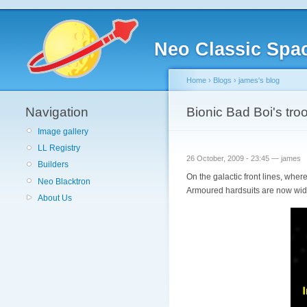
Neo Classic Spa
Home
›
Blogs
›
james's blog
Navigation
Bionic Bad Boi's tro
Image gallery
LL Registry
26 October, 2009 - 23:45 — james
Builders
On the galactic front lines, wher
Neo Blacktron
Armoured hardsuits are now widel
About Us