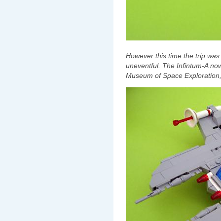
However this time the trip wa
uneventful. The Infintum-A now
Museum of Space Exploration, 