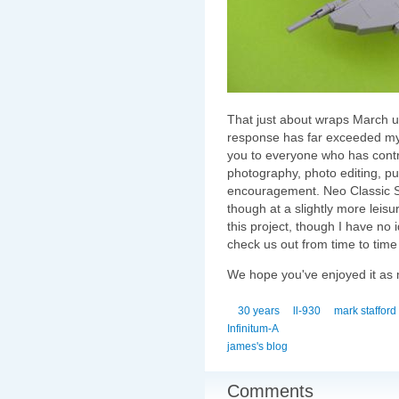
That just about wraps March up
response has far exceeded my e
you to everyone who has contr
photography, photo editing, pub
encouragement. Neo Classic S
though at a slightly more leisu
this project, though I have no 
check us out from time to time
We hope you've enjoyed it as
30 years
ll-930
mark stafford
Infinitum-A
james's blog
Comments