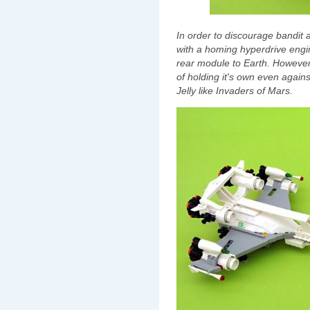
In order to discourage bandit a
with a homing hyperdrive engi
rear module to Earth. However 
of holding it's own even again
Jelly like Invaders of Mars.