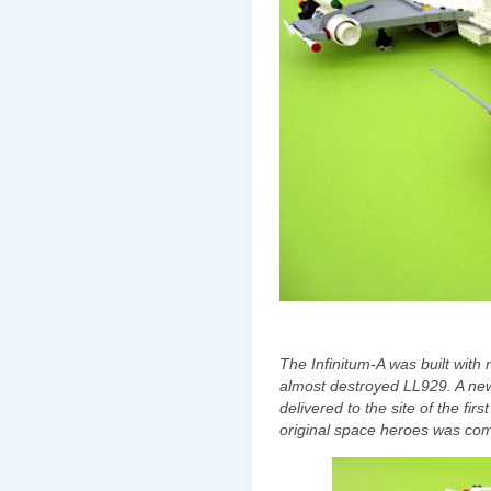
The Infinitum-A was built with
almost destroyed LL929. A ne
delivered to the site of the f
original space heroes was commi