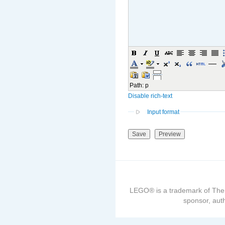
Path
:
p
Disable rich-text
Input format
LEGO® is a trademark of The
sponsor, auth