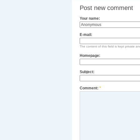
Post new comment
Your name:
E-mail:
The content of this field is kept private an
Homepage:
Subject:
Comment:
*