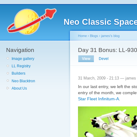
Neo Classic Spac
Home
›
Blogs
›
james's blog
Navigation
Day 31 Bonus: LL-930 
Image gallery
View
Devel
LL Registry
Builders
31 March, 2009 - 21:13 — james
Neo Blacktron
In our last entry, we left the s
About Us
entry of the month, we comple
Star Fleet Infinitum-A
.