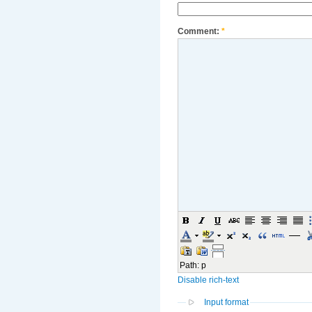
Comment:
*
Path
:
p
Disable rich-text
Input format