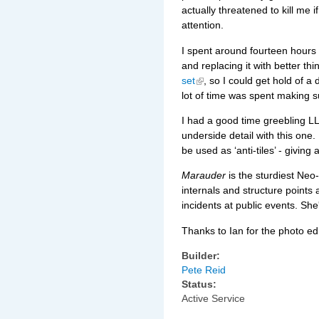
actually threatened to kill me if
attention.
I spent around fourteen hours 
and replacing it with better thi
set
, so I could get hold of 
lot of time was spent making s
I had a good time greebling L
underside detail with this one
be used as ‘anti-tiles’ - giving
Marauder
is the sturdiest Neo-
internals and structure points
incidents at public events. She
Thanks to Ian for the photo edi
Builder:
Pete Reid
Status:
Active Service