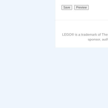
LEGO® is a trademark of The
sponsor, auth