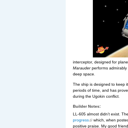
interceptor,
designed for plane
Marauder
performs admirably 
deep space.
The ship is designed to keep 
periods of time, and has prove
during the Ugokin conflict.
Builder Notes:
LL-605 almost didn’t exist. Th
progress
which, when posted 
positive praise. My good frien