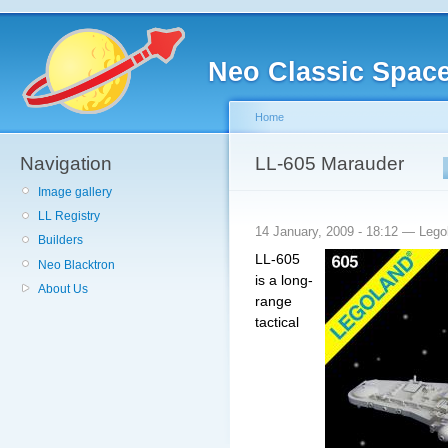
Neo Classic Spac
Home
Navigation
LL-605 Marauder
Image gallery
LL Registry
14 January, 2009 - 18:12 — Leg
Builders
LL-605
Neo Blacktron
is a
long-
About Us
range
tactical