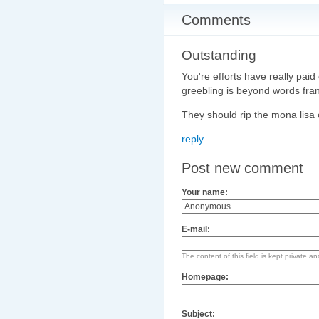
Comments
Outstanding
You're efforts have really paid
greebling is beyond words fran
They should rip the mona lisa o
reply
Post new comment
Your name:
E-mail:
The content of this field is kept private an
Homepage:
Subject: