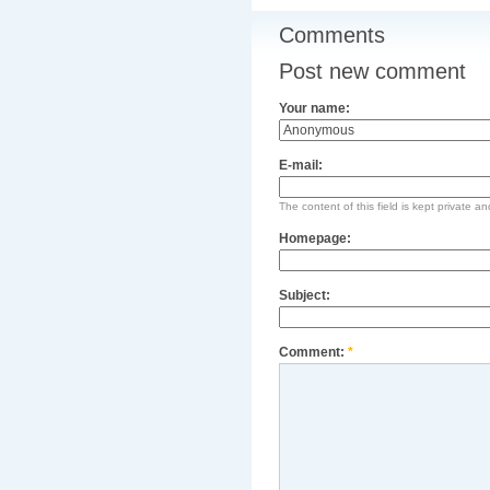
Comments
Post new comment
Your name:
E-mail:
The content of this field is kept private an
Homepage:
Subject:
Comment:
*