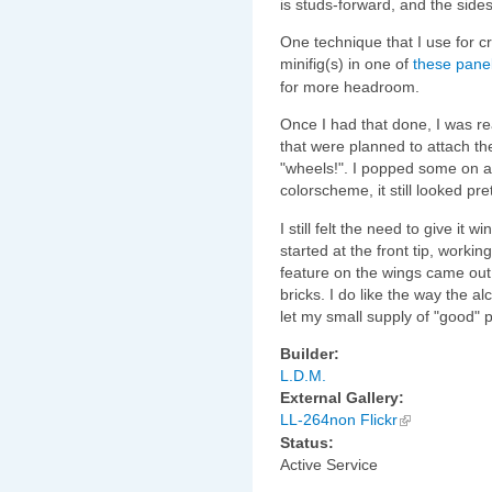
is studs-forward, and the side
One technique that I use for c
minifig(s) in one of
these pane
for more headroom.
Once I had that done, I was rea
that were planned to attach th
"wheels!". I popped some on an
colorscheme, it still looked pre
I still felt the need to give it
started at the front tip, worki
feature on the wings came out o
bricks. I do like the way the a
let my small supply of "good" p
Builder:
L.D.M.
External Gallery:
LL-264non Flickr
Status:
Active Service