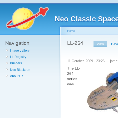
Neo Classic Spac
Home
Navigation
LL-264
View
Deve
Image gallery
LL Registry
11 October, 2009 - 23:26 — jame
Builders
The
LL
-
Neo Blacktron
264
About Us
series
was