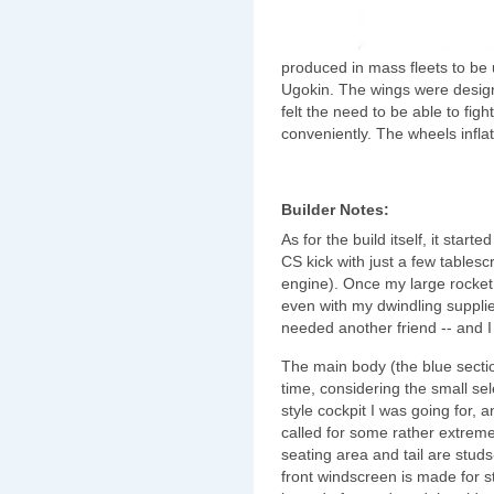
produced in mass fleets to be 
Ugokin. The wings were design
felt the need to be able to fi
conveniently. The wheels infl
Builder Notes:
As for the build itself, it st
CS kick with just a few tables
engine). Once my large rocket
even with my dwindling supplies 
needed another friend -- and I
The main body (the blue sectio
time, considering the small sel
style cockpit I was going for, a
called for some rather extreme
seating area and tail are stud
front windscreen is made for 