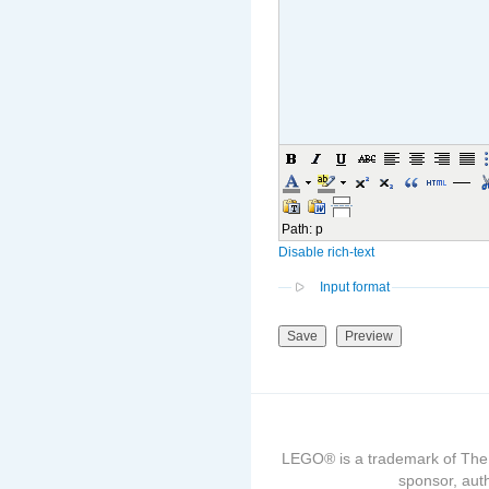
Path
:
p
Disable rich-text
Input format
LEGO® is a trademark of The
sponsor, auth