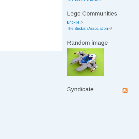
Lego Communities
Brick.ie
The Brickish Association
Random image
Syndicate