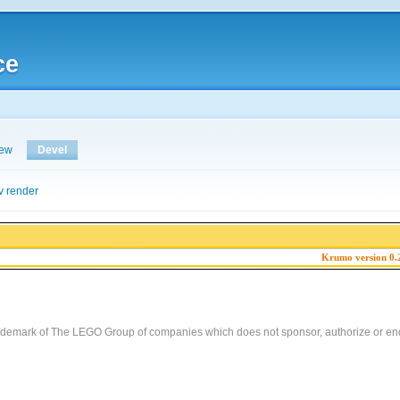
ce
iew
Devel
v render
Krumo version 0.
demark of The LEGO Group of companies which does not sponsor, authorize or end