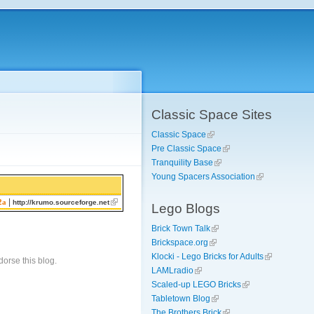
Classic Space Sites
Classic Space
Pre Classic Space
Tranquility Base
Young Spacers Association
|
2a
http://krumo.sourceforge.net
Lego Blogs
Brick Town Talk
Brickspace.org
Klocki - Lego Bricks for Adults
orse this blog.
LAMLradio
Scaled-up LEGO Bricks
Tabletown Blog
The Brothers Brick