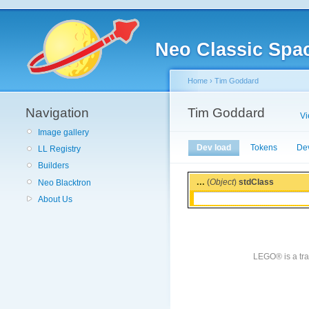
Neo Classic Spa
Home
›
Tim Goddard
Navigation
Tim Goddard
V
Image gallery
Dev load
Tokens
De
LL Registry
Builders
...
(
Object
)
stdClass
Neo Blacktron
About Us
LEGO® is a tra