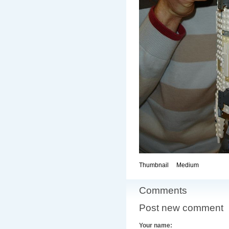
Thumbnail
Medium
Comments
Post new comment
Your name: