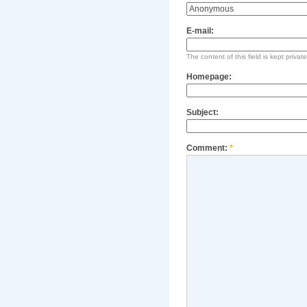
E-mail:
The content of this field is kept privat
Homepage:
Subject:
Comment:
*