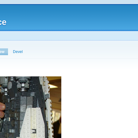
ce
iew
Devel