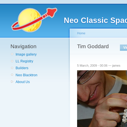
Neo Classic Spa
Home
Navigation
Tim Goddard
V
Image gallery
LL Registry
5 March, 2009 - 00:06 — james
Builders
Neo Blacktron
About Us