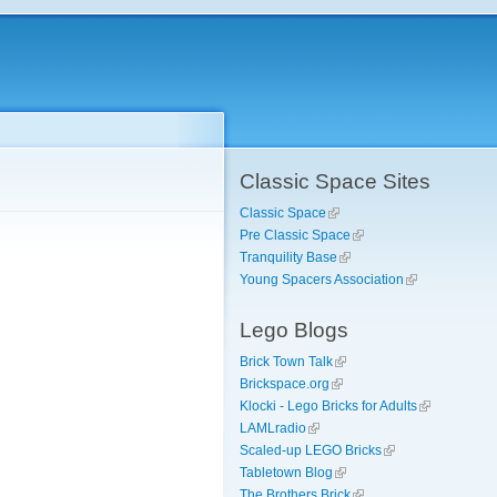
Classic Space Sites
Classic Space
Pre Classic Space
Tranquility Base
Young Spacers Association
Lego Blogs
Brick Town Talk
Brickspace.org
Klocki - Lego Bricks for Adults
LAMLradio
Scaled-up LEGO Bricks
Tabletown Blog
The Brothers Brick