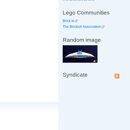
Lego Communities
Brick.ie
The Brickish Association
Random image
Syndicate