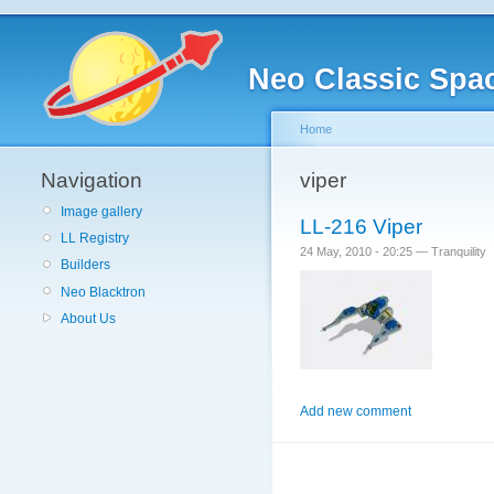
Neo Classic Spa
Home
Navigation
viper
Image gallery
LL-216 Viper
LL Registry
24 May, 2010 - 20:25 — Tranquility
Builders
Neo Blacktron
About Us
Add new comment