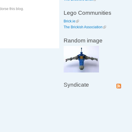
orse this blog.
Lego Communities
Brick.ie
The Brickish Association
Random image
Syndicate