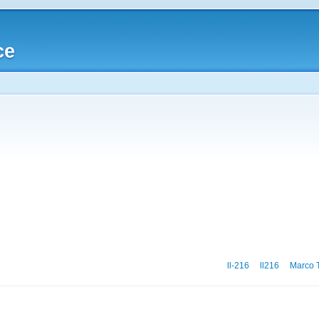
ce
ll-216
ll216
Marco T