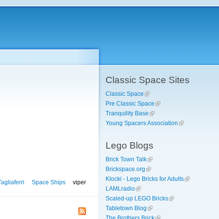
Classic Space Sites
Classic Space
Pre Classic Space
Tranquility Base
Young Spacers Association
Lego Blogs
Brick Town Talk
Brickspace.org
Klocki - Lego Bricks for Adults
agliaferri
Space Ships
viper
LAMLradio
Scaled-up LEGO Bricks
Tabletown Blog
The Brothers Brick