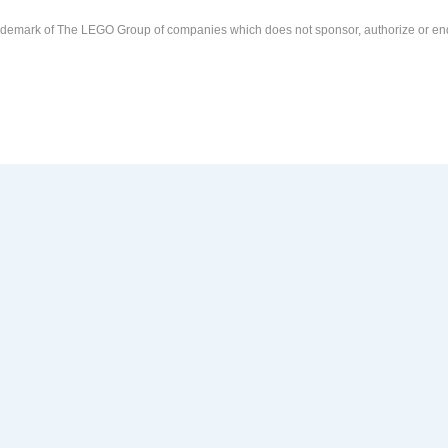
demark of The LEGO Group of companies which does not sponsor, authorize or end