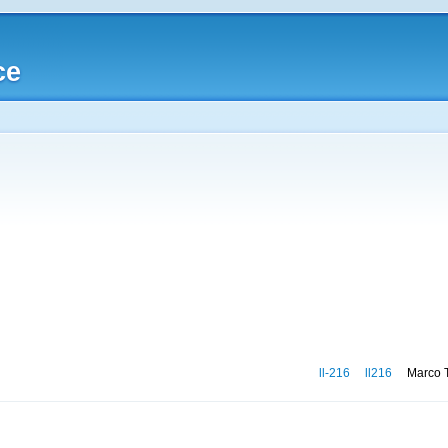
ce
ll-216
ll216
Marco T