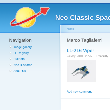
Neo Classic Spa
Home
Navigation
Marco Tagliaferri
Image gallery
LL-216 Viper
LL Registry
24 May, 2010 - 20:25 — Tranquility
Builders
Neo Blacktron
About Us
Add new comment