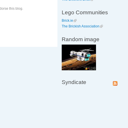
orse this blog.
Lego Communities
Brick.ie
The Brickish Association
Random image
Syndicate