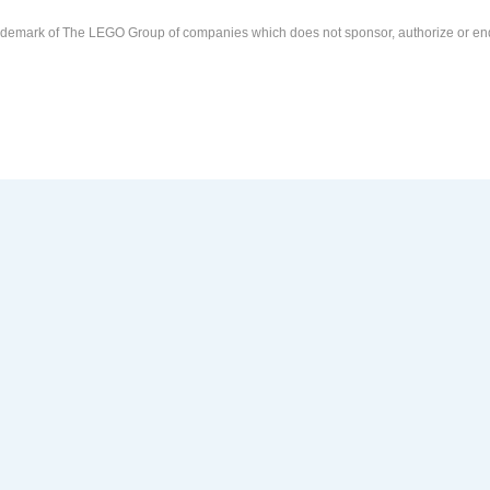
demark of The LEGO Group of companies which does not sponsor, authorize or end