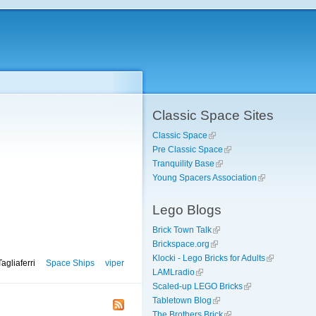
Classic Space Sites
Classic Space
Pre Classic Space
Tranquility Base
Young Spacers Association
Lego Blogs
Brick Town Talk
Brickspace.org
Klocki - Lego Bricks for Adults
agliaferri
Space Ships
viper
LAMLradio
Scaled-up LEGO Bricks
Tabletown Blog
The Brothers Brick