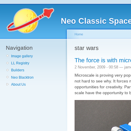
Neo Classic Spac
Home
Navigation
star wars
Image gallery
The force is with mic
LL Registry
2 November, 2009 - 00:58 — jam
Builders
Microscale is proving very pop
Neo Blacktron
not hard to see why. It forces
About Us
opportunities for creativity. Par
scale have the opportunity to