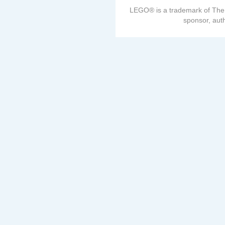
LEGO® is a trademark of The
sponsor, auth