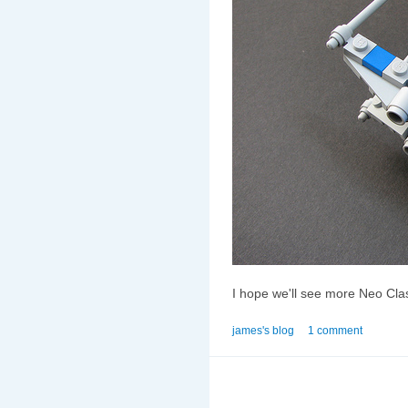
I hope we'll see more Neo Clas
james's blog
1 comment