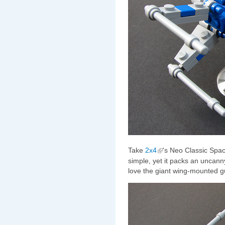
Take
2x4
's Neo Classic Spac
simple, yet it packs an uncanny
love the giant wing-mounted g