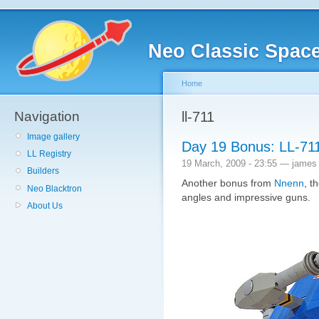
Neo Classic Spac
Home
Navigation
ll-711
Image gallery
Day 19 Bonus: LL-71
LL Registry
19 March, 2009 - 23:55 — james
Builders
Another bonus from
Nnenn
, t
Neo Blacktron
angles and impressive guns.
About Us