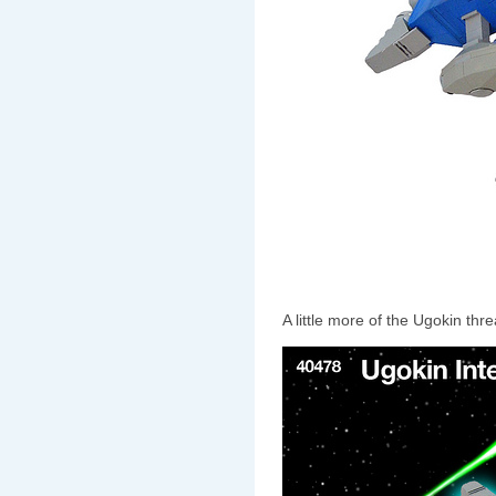
A little more of the Ugokin thre