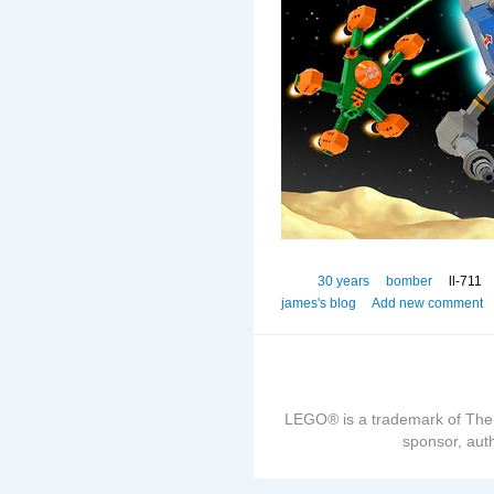
30 years
bomber
ll-711
james's blog
Add new comment
LEGO® is a trademark of The
sponsor, auth