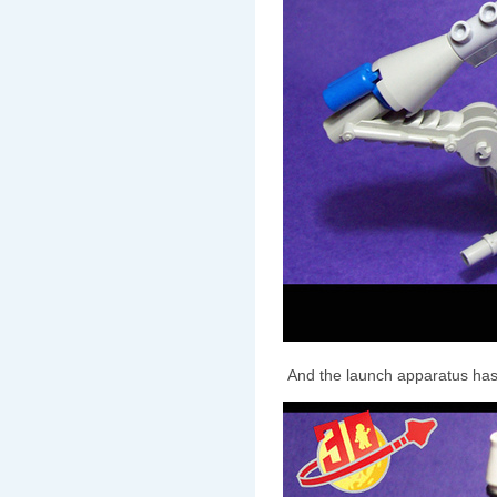
And the launch apparatus has 