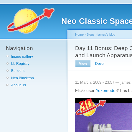
Neo Classic Spac
Home
›
Blogs
›
james's blog
Navigation
Day 11 Bonus: Deep C
and Launch Apparatu
Image gallery
View
Devel
LL Registry
Builders
Neo Blacktron
11 March, 2009 - 23:57 — james
About Us
Flickr user
Yokomode
has bui