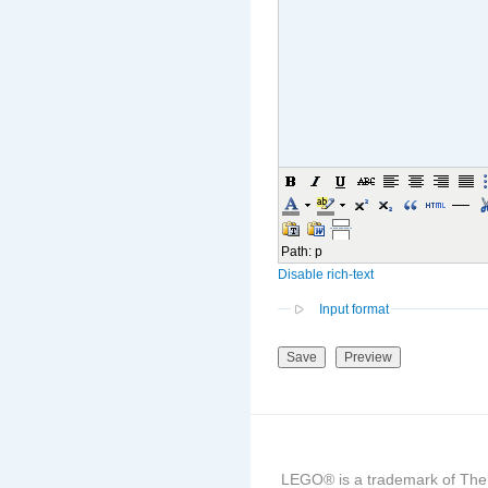
Path
:
p
Disable rich-text
Input format
LEGO® is a trademark of The