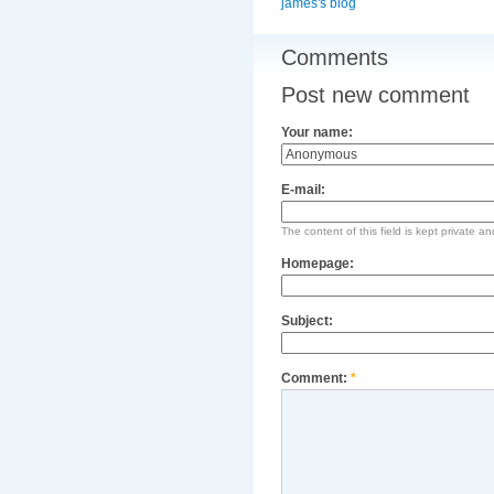
james's blog
Comments
Post new comment
Your name:
E-mail:
The content of this field is kept private an
Homepage:
Subject:
Comment:
*