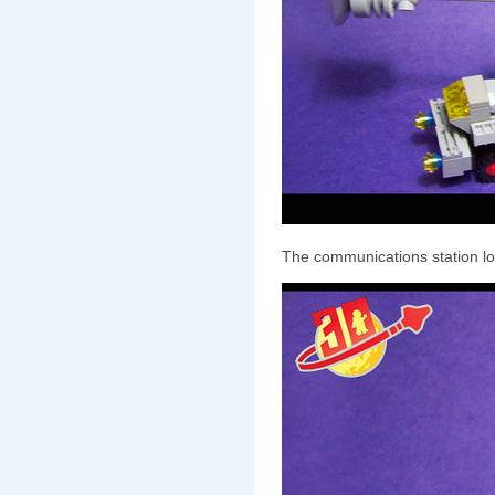
The communications station loo