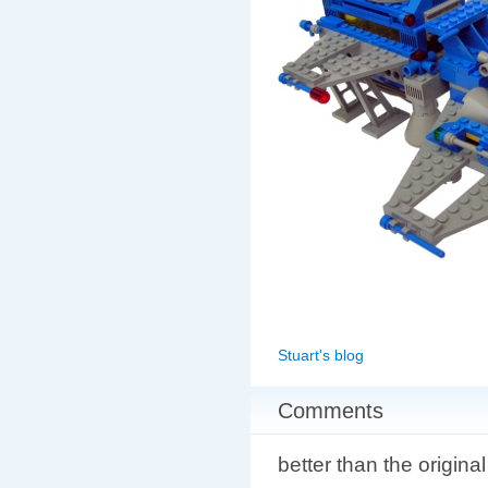
Stuart's blog
Comments
better than the original