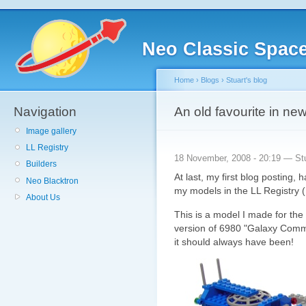
Neo Classic Spac
Home
›
Blogs
›
Stuart's blog
Navigation
An old favourite in ne
Image gallery
LL Registry
18 November, 2008 - 20:19 — St
Builders
At last, my first blog posting, 
Neo Blacktron
my models in the LL Registry 
About Us
This is a model I made for th
version of 6980 "Galaxy Comma
it should always have been!