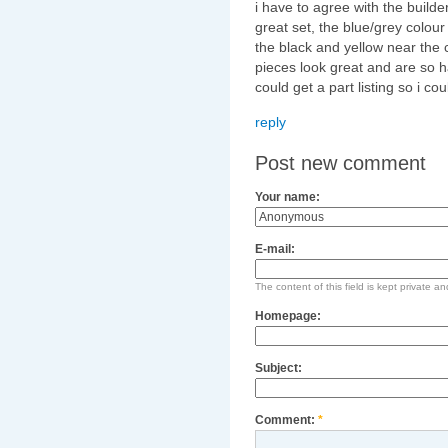
i have to agree with the builder
great set, the blue/grey colour
the black and yellow near the 
pieces look great and are so h
could get a part listing so i co
reply
Post new comment
Your name:
E-mail:
The content of this field is kept private an
Homepage:
Subject:
Comment:
*