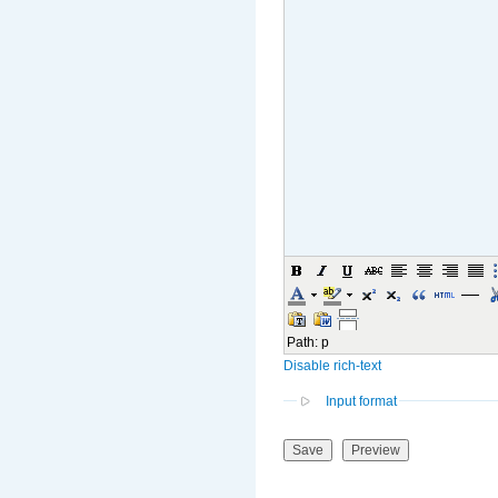
Path
:
p
Disable rich-text
Input format