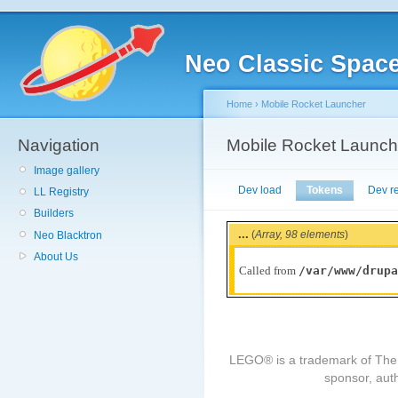
Neo Classic Spac
Home
›
Mobile Rocket Launcher
Navigation
Mobile Rocket Launch
Image gallery
Dev load
Tokens
Dev r
LL Registry
Builders
...
(
Array,
98 elements
)
Neo Blacktron
About Us
/var/www/drupa
Called from
LEGO® is a trademark of The
sponsor, auth