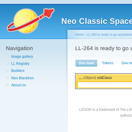
Neo Classic Spac
Home
›
LL-264 is ready to go anywhere
Navigation
LL-264 is ready to go
Image gallery
Dev load
Tokens
Dev r
LL Registry
Builders
...
(
Object
)
stdClass
Neo Blacktron
About Us
LEGO® is a trademark of The LE
authori