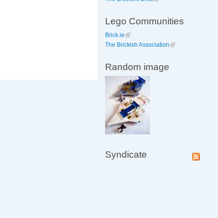
Lego Communities
Brick.ie
The Brickish Association
Random image
Syndicate