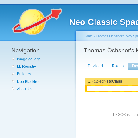
Neo Classic Spa
Home
›
Thomas Öchsner's May Spac
Navigation
Thomas Öchsner's M
Image gallery
Dev load
Tokens
De
LL Registry
Builders
...
(
Object
)
stdClass
Neo Blacktron
About Us
LEGO® is a tra