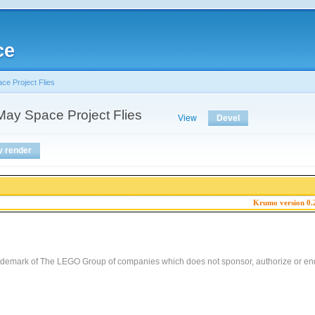
ce
e Project Flies
ay Space Project Flies
View
Devel
v render
Krumo version 0.
demark of The LEGO Group of companies which does not sponsor, authorize or end