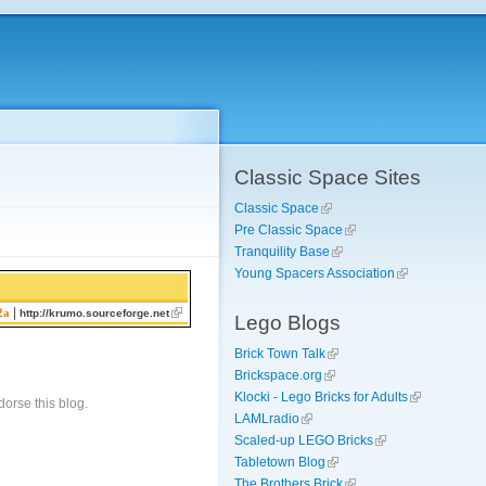
Classic Space Sites
Classic Space
Pre Classic Space
Tranquility Base
Young Spacers Association
|
2a
http://krumo.sourceforge.net
Lego Blogs
Brick Town Talk
Brickspace.org
Klocki - Lego Bricks for Adults
orse this blog.
LAMLradio
Scaled-up LEGO Bricks
Tabletown Blog
The Brothers Brick