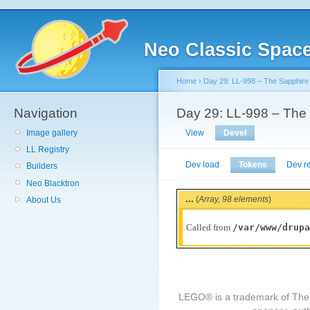
Neo Classic Spac
Home
›
Day 29: LL-998 – The Sapphire
Navigation
Day 29: LL-998 – The
Image gallery
View
Devel
LL Registry
Dev load
Tokens
Dev r
Builders
Neo Blacktron
...
(
Array,
98 elements
)
About Us
/var/www/drupa
Called from
LEGO® is a trademark of The