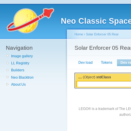
Neo Classic Spac
Home
›
Solar Enforcer 05 Rear
Navigation
Solar Enforcer 05 Rea
Image gallery
Dev load
Tokens
Dev r
LL Registry
Builders
...
(
Object
)
stdClass
Neo Blacktron
About Us
LEGO® is a trademark of The LE
authori