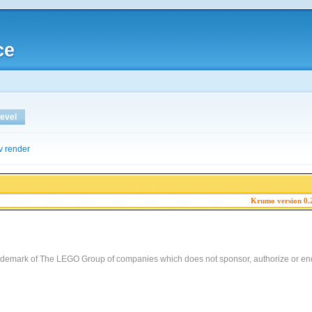
ce
evel
v render
Krumo version 0.
demark of The LEGO Group of companies which does not sponsor, authorize or end