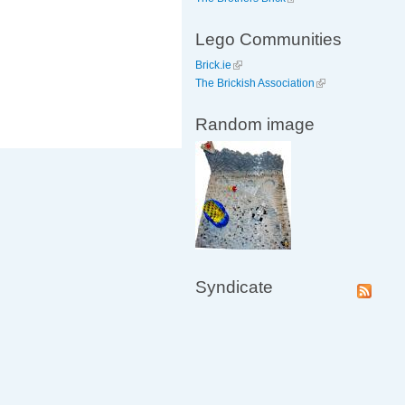
Lego Communities
Brick.ie
The Brickish Association
Random image
Syndicate