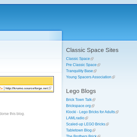
Classic Space Sites
Classic Space
Pre Classic Space
Tranquility Base
Young Spacers Association
|
2a
http://krumo.sourceforge.net
Lego Blogs
Brick Town Talk
Brickspace.org
Klocki - Lego Bricks for Adults
orse this blog.
LAMLradio
Scaled-up LEGO Bricks
Tabletown Blog
The Brothers Brick