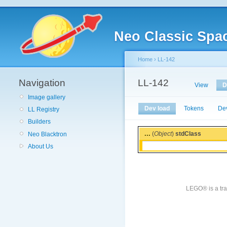
Neo Classic Spa
Home
›
LL-142
Navigation
LL-142
View
D
Image gallery
Dev load
Tokens
De
LL Registry
Builders
...
(
Object
)
stdClass
Neo Blacktron
About Us
LEGO® is a tra