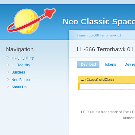
Neo Classic Spac
Home
›
LL-666 Terrorhawk 01
Navigation
LL-666 Terrorhawk 01
Image gallery
Dev load
Tokens
Dev r
LL Registry
Builders
...
(
Object
)
stdClass
Neo Blacktron
About Us
LEGO® is a trademark of The LE
authori