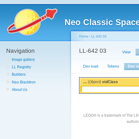
Neo Classic Spac
Home
›
LL-642 03
Navigation
LL-642 03
View
Image gallery
Dev load
Tokens
Dev r
LL Registry
Builders
...
(
Object
)
stdClass
Neo Blacktron
About Us
LEGO® is a trademark of The LE
authori