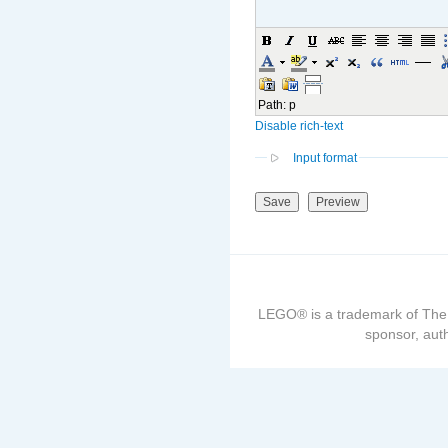
Path
:
p
Disable rich-text
Input format
LEGO® is a trademark of The
sponsor, auth