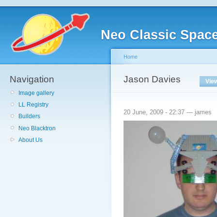
Neo Classic Spac
Home
Navigation
Jason Davies
Vie
Image gallery
LL Registry
20 June, 2009 - 22:37 — james
Builders
Neo Blacktron
About Us