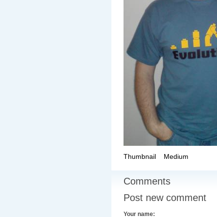
Thumbnail
Medium
Comments
Post new comment
Your name: