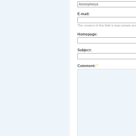
E-mail:
The content of this field is kept private an
Homepage:
Subject:
Comment:
*