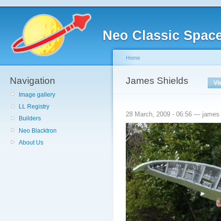
Neo Classic Spac
Home
Navigation
James Shields
Vi
Image gallery
LL Registry
28 March, 2009 - 06:56 — james
Builders
Neo Blacktron
About Us