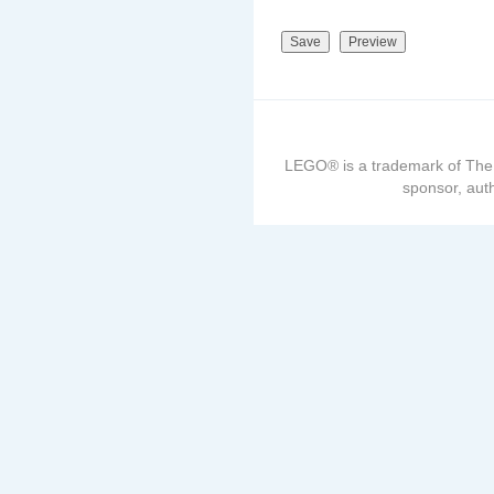
LEGO® is a trademark of The
sponsor, auth