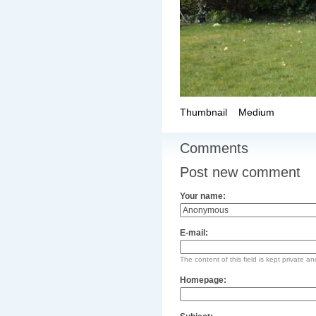
Thumbnail
Medium
Comments
Post new comment
Your name:
E-mail:
The content of this field is kept private an
Homepage: