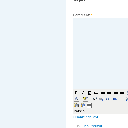
Subject:
Comment:
*
Path
:
p
Disable rich-text
Input format