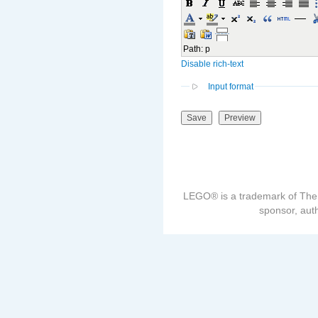
Path
:
p
Disable rich-text
Input format
LEGO® is a trademark of The
sponsor, auth