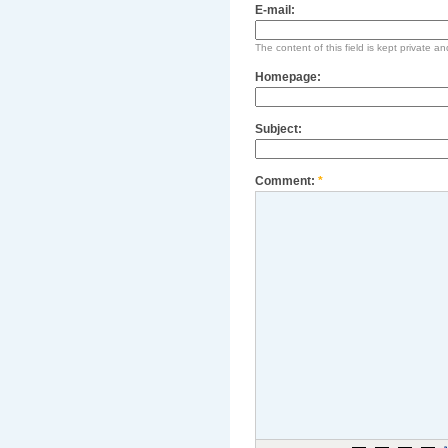
E-mail:
The content of this field is kept private an
Homepage:
Subject:
Comment:
*