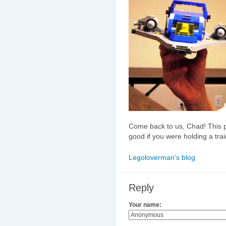
Come back to us, Chad! This p
good if you were holding a trai
Legoloverman's blog
Reply
Your name: