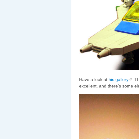
Have a look at
his gallery
. T
excellent, and there's some ele