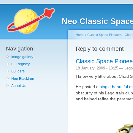
Neo Classic Spac
Home
›
Classic Space Pioneers - Chad
Navigation
Reply to comment
Image gallery
Classic Space Pionee
LL Registry
18 January, 2009 - 10:25 — Leg
Builders
I know very little about Chad S
Neo Blacktron
About Us
He posted a
single beautiful 
obscurity of his Lego train clu
and helped refine the paramet