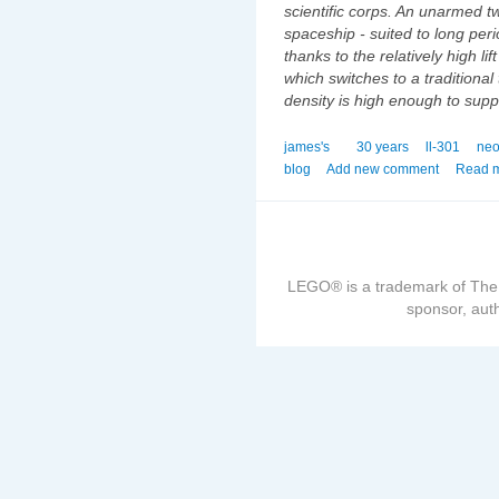
scientific corps. An unarmed tw
spaceship - suited to long peri
thanks to the relatively high lif
which switches to a tradition
density is high enough to suppo
james's
30 years
ll-301
neo
blog
Add new comment
Read 
LEGO® is a trademark of The
sponsor, auth