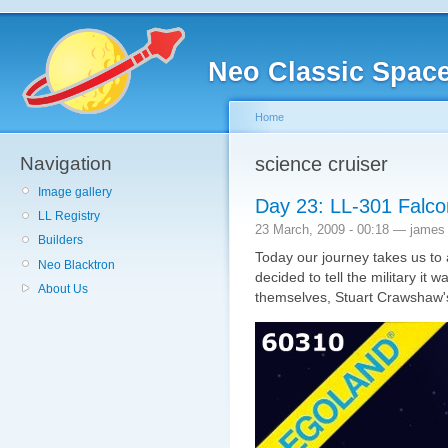
Neo Classic Spac
Home
Navigation
science cruiser
Image gallery
Day 23: LL-301 Falco
LL Registry
23 March, 2009 - 00:18 — james
Builders
Today our journey takes us to a
Neo Blacktron
decided to tell the military it 
About Us
themselves, Stuart Crawshaw'