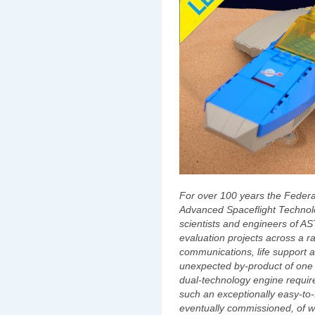
For over 100 years the Federa
Advanced Spaceflight Techno
scientists and engineers of 
evaluation projects across a r
communications, life support
unexpected by-product of one su
dual-technology engine require
such an exceptionally easy-to-f
eventually commissioned, of w