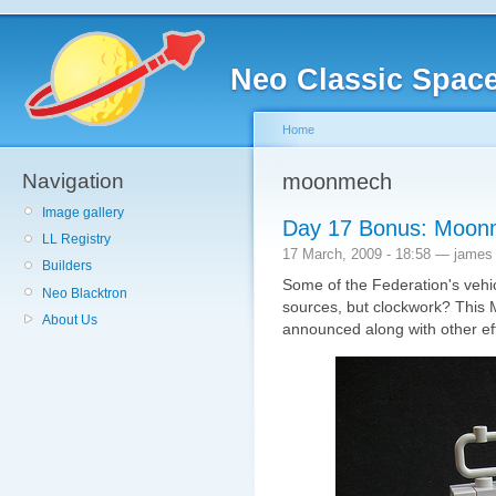
Neo Classic Spac
Home
Navigation
moonmech
Image gallery
Day 17 Bonus: Moo
LL Registry
17 March, 2009 - 18:58 — james
Builders
Some of the Federation's vehi
Neo Blacktron
sources, but clockwork? Thi
About Us
announced along with other ef