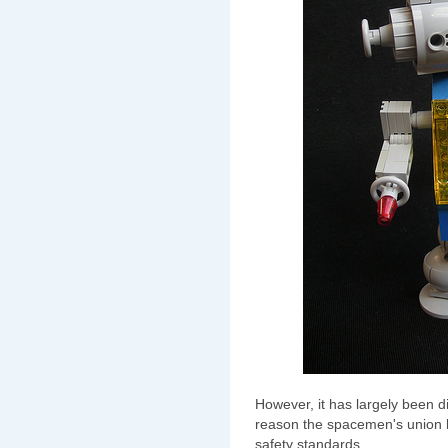
However, it has largely been d
reason the spacemen's union h
safety standards.