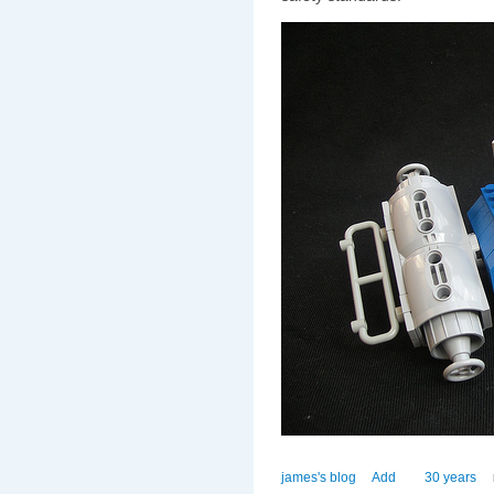
james's blog
Add
30 years