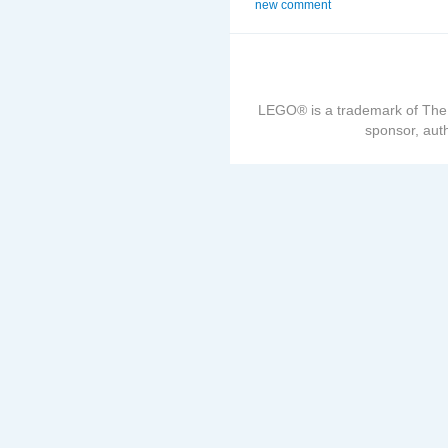
new comment
LEGO® is a trademark of The
sponsor, auth