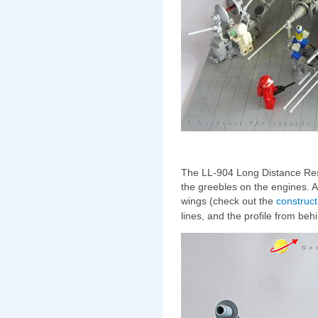
The LL-904 Long Distance Res
the greebles on the engines. A
wings (check out the
construct
lines, and the profile from behi