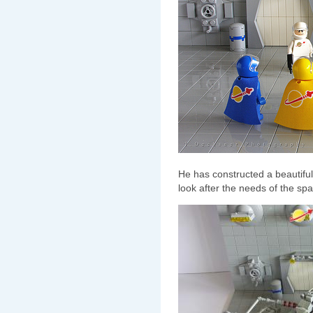
He has constructed a beautifu
look after the needs of the s