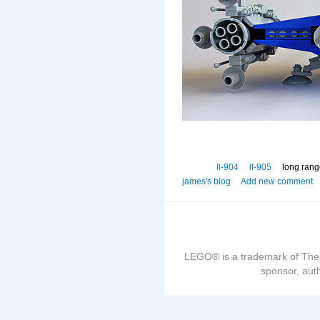
ll-904
ll-905
long rang
james's blog
Add new comment
LEGO® is a trademark of The
sponsor, auth