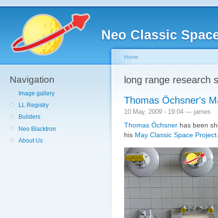
Neo Classic Spac
Home
Navigation
long range research s
Image gallery
Thomas Öchsner's Ma
LL Registry
10 May, 2009 - 19:04 — james
Builders
Thomas Öchsner
has been sho
Neo Blacktron
his
May Classic Space Project
About Us