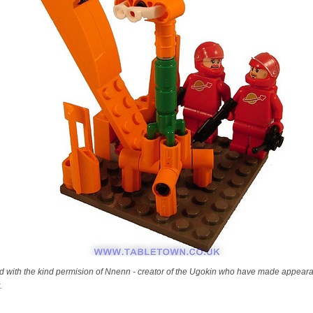
nd with the kind permision of Nnenn - creator of the Ugokin who have made appeara
.