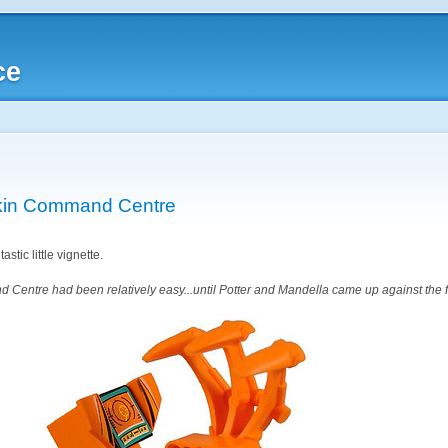
ce
kin Command Centre
stic little vignette.
Centre had been relatively easy...until Potter and Mandella came up against the f