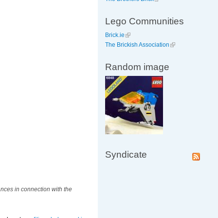
Lego Communities
Brick.ie
The Brickish Association
Random image
Syndicate
nces in connection with the