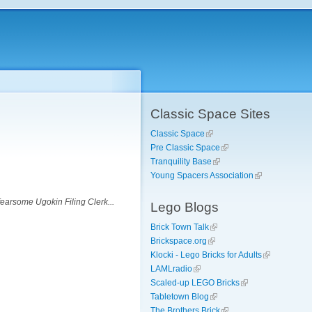
Classic Space Sites
Classic Space
Pre Classic Space
Tranquility Base
Young Spacers Association
earsome Ugokin Filing Clerk...
Lego Blogs
Brick Town Talk
Brickspace.org
Klocki - Lego Bricks for Adults
LAMLradio
Scaled-up LEGO Bricks
Tabletown Blog
The Brothers Brick