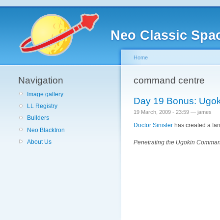
Neo Classic Spa
Home
Navigation
command centre
Image gallery
Day 19 Bonus: Ugo
LL Registry
19 March, 2009 - 23:59 — james
Builders
Doctor Sinister
has created a fanta
Neo Blacktron
About Us
Penetrating the Ugokin Command 