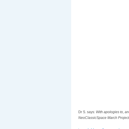
Dr S. says:
With apologies to, a
NeoClassicSpace March Project