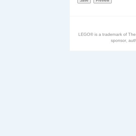
LEGO® is a trademark of The
sponsor, auth