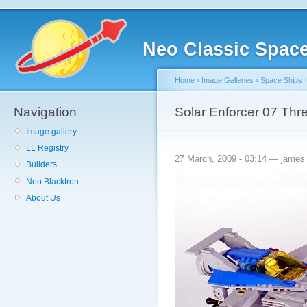
Neo Classic Spac
Home
›
Image Galleries
›
Space Ships
Navigation
Solar Enforcer 07 Thr
Image gallery
LL Registry
27 March, 2009 - 03:14 — james
Builders
Neo Blacktron
About Us