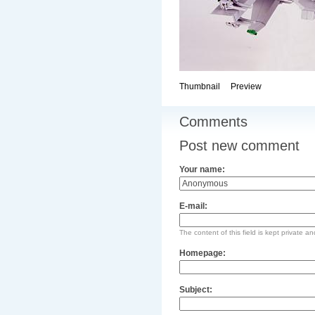
Thumbnail
Preview
Comments
Post new comment
Your name:
E-mail:
The content of this field is kept private an
Homepage:
Subject: