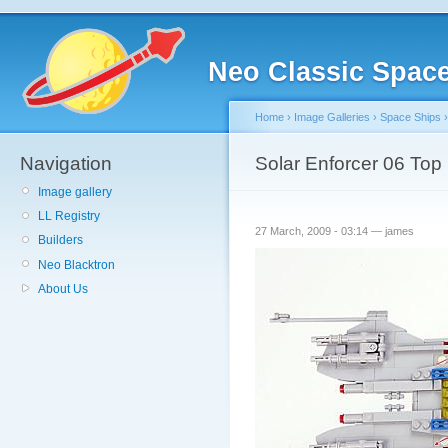
Neo Classic Spac
Home
›
Image Galleries
›
Space Ships
Navigation
Solar Enforcer 06 Top
Image gallery
LL Registry
27 March, 2009 - 03:14 — james
Builders
Neo Blacktron
About Us