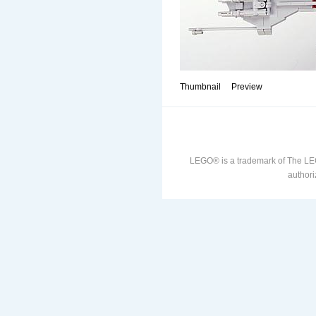
Thumbnail
Preview
LEGO® is a trademark of The LE
authori