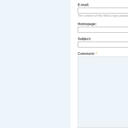
E-mail:
The content of this field is kept privat
Homepage:
Subject:
Comment:
*