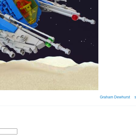
Graham Dewhurst