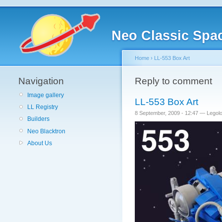
Neo Classic Spa
Home
›
LL-553 Box Art
Navigation
Reply to comment
Image gallery
LL-553 Box Art
LL Registry
8 September, 2009 - 12:47 — Lego
Builders
Neo Blacktron
About Us