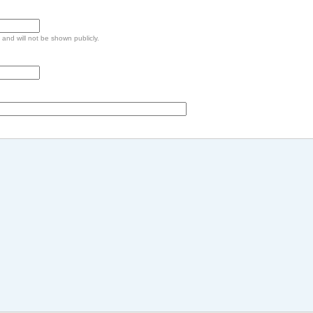
e and will not be shown publicly.