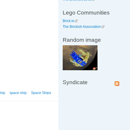
Lego Communities
Brick.ie
The Brickish Association
Random image
Syndicate
ship
space ship
Space Ships