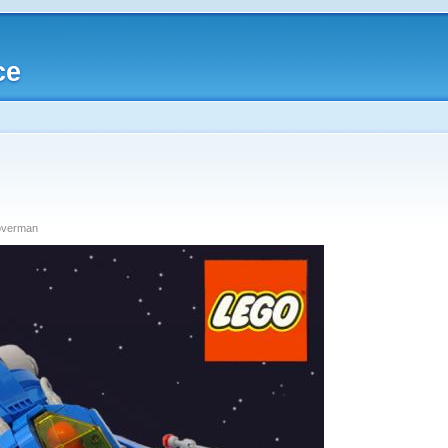
ce
loverman