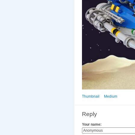
Thumbnail
Medium
Reply
Your name: