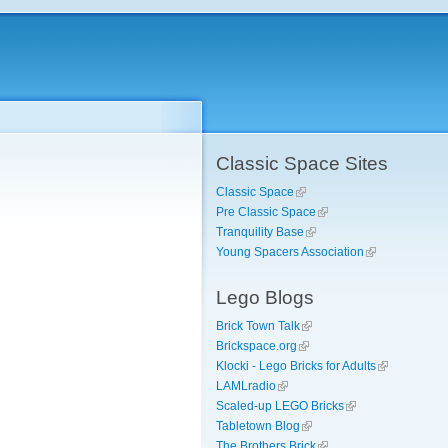
Classic Space Sites
Classic Space
Pre Classic Space
Tranquility Base
Young Spacers Association
Lego Blogs
Brick Town Talk
Brickspace.org
Klocki - Lego Bricks for Adults
LAMLradio
Scaled-up LEGO Bricks
Tabletown Blog
The Brothers Brick