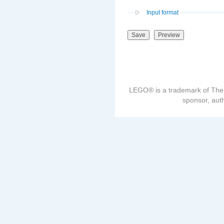
Input format
LEGO® is a trademark of The
sponsor, auth