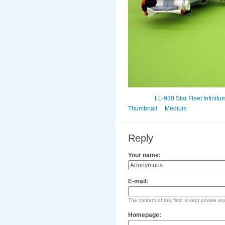
LL-930 Star Fleet Infinitu
Thumbnail
Medium
Reply
Your name:
E-mail:
The content of this field is kept private an
Homepage: