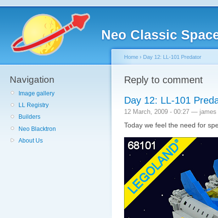
Neo Classic Spac
Home
›
Day 12: LL-101 Predator
Navigation
Reply to comment
Image gallery
Day 12: LL-101 Preda
LL Registry
12 March, 2009 - 00:27 — james
Builders
Today we feel the need for sp
Neo Blacktron
About Us