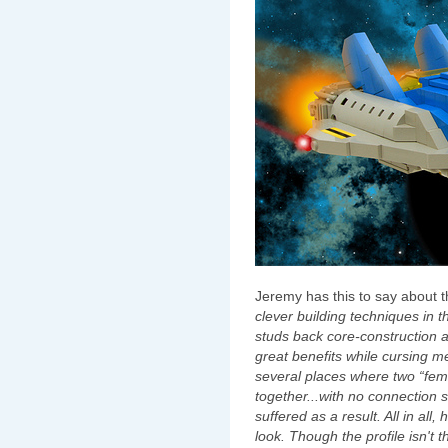
Jeremy has this to say about t
clever building techniques in 
studs back core-construction a
great benefits while cursing m
several places where two “fema
together...with no connection 
suffered as a result. All in all
look. Though the profile isn't t