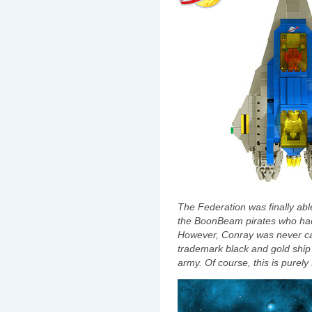
The Federation was finally a
the BoonBeam pirates who had
However, Conray was never caug
trademark black and gold ship 
army. Of course, this is purely