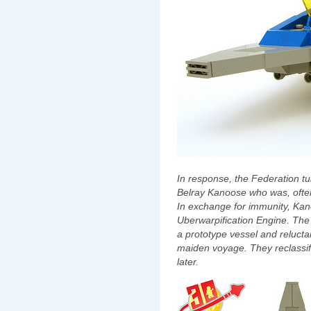
In response, the Federation tur
Belray Kanoose who was, often 
In exchange for immunity, Ka
Uberwarpification Engine. The 
a prototype vessel and reluct
maiden voyage. They reclassif
later.