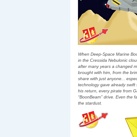
When Deep-Space Marine Boon
in the Cressida Nebulonic cl
after many years a changed m
brought with him, from the bri
share with just anyone... espe
technology gave already swift 
his return, every pirate from 
“BoonBeam” drive. Even the fas
the stardust.