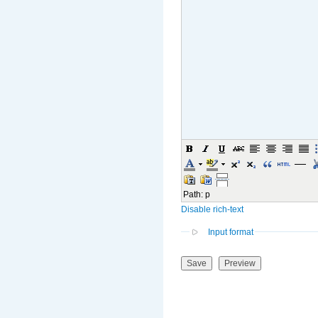
Path
:
p
Disable rich-text
Input format