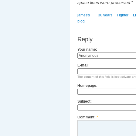
space lines were preserved.
"
james's
30 years
Fighter
L
blog
Reply
Your name:
E-mail:
The content of this field is kept private an
Homepage:
Subject:
Comment:
*