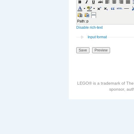
Path
:
p
Disable rich-text
Input format
LEGO® is a trademark of The
sponsor, auth