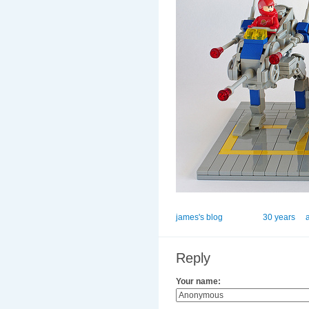
james's blog
30 years
Reply
Your name: