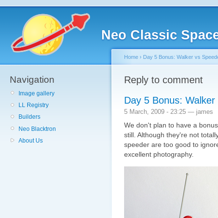
Neo Classic Spac
Home
›
Day 5 Bonus: Walker vs Speed
Navigation
Reply to comment
Image gallery
Day 5 Bonus: Walker
LL Registry
5 March, 2009 - 23:25 — james
Builders
We don't plan to have a bonus
Neo Blacktron
still. Although they're not total
About Us
speeder are too good to ignore
excellent photography.