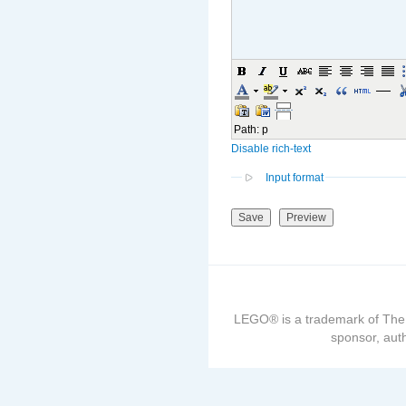
Path
:
p
Disable rich-text
Input format
LEGO® is a trademark of The
sponsor, auth