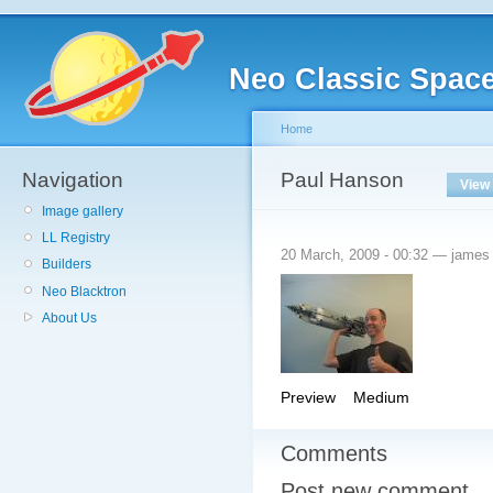
Neo Classic Spac
Home
Navigation
Paul Hanson
View
Image gallery
LL Registry
20 March, 2009 - 00:32 — james
Builders
Neo Blacktron
About Us
Preview
Medium
Comments
Post new comment