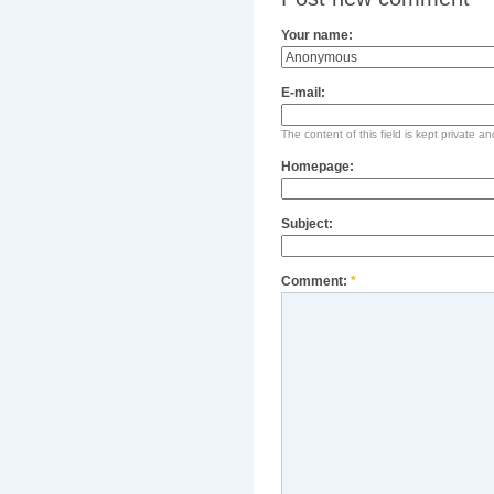
Your name:
E-mail:
The content of this field is kept private an
Homepage:
Subject:
Comment:
*