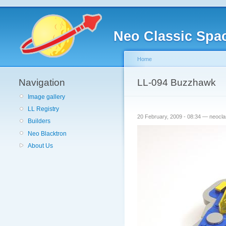
Neo Classic Spa
Home
Navigation
LL-094 Buzzhawk
Image gallery
LL Registry
20 February, 2009 - 08:34 — neocl
Builders
Neo Blacktron
About Us