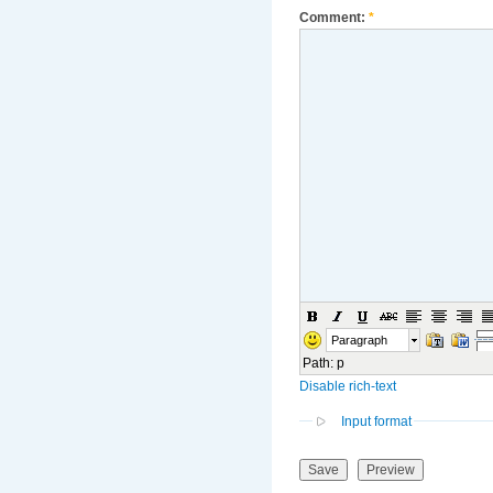
Comment:
*
Paragraph
Path
:
p
Disable rich-text
Input format