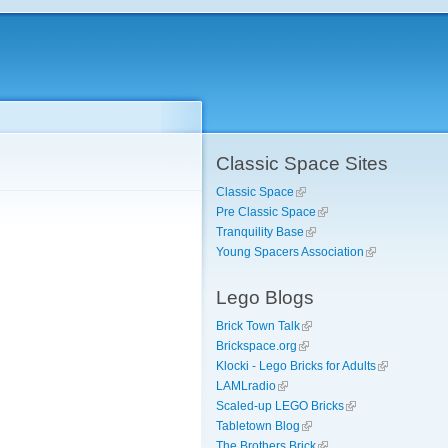
Classic Space Sites
Classic Space
Pre Classic Space
Tranquility Base
Young Spacers Association
Lego Blogs
Brick Town Talk
Brickspace.org
Klocki - Lego Bricks for Adults
LAMLradio
Scaled-up LEGO Bricks
Tabletown Blog
The Brothers Brick