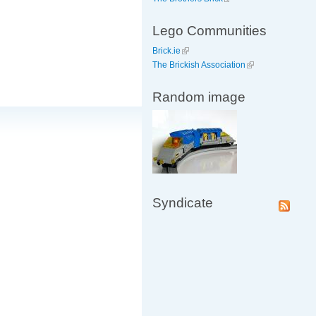
Lego Communities
Brick.ie
The Brickish Association
Random image
Syndicate