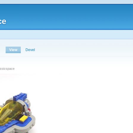
ce
View
Devel
assicspace