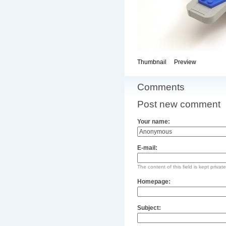
Thumbnail
Preview
Comments
Post new comment
Your name:
E-mail:
The content of this field is kept privat
Homepage:
Subject: