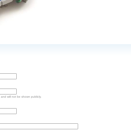
e and will not be shown publicly.